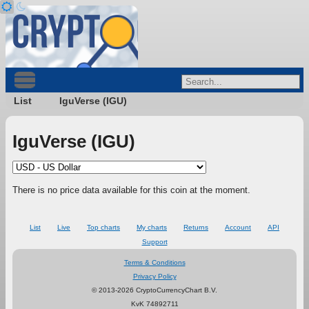
List
IguVerse (IGU)
IguVerse (IGU)
There is no price data available for this coin at the moment.
List
Live
Top charts
My charts
Returns
Account
API
Support
Terms & Conditions
Privacy Policy
© 2013-2026 CryptoCurrencyChart B.V.
KvK 74892711