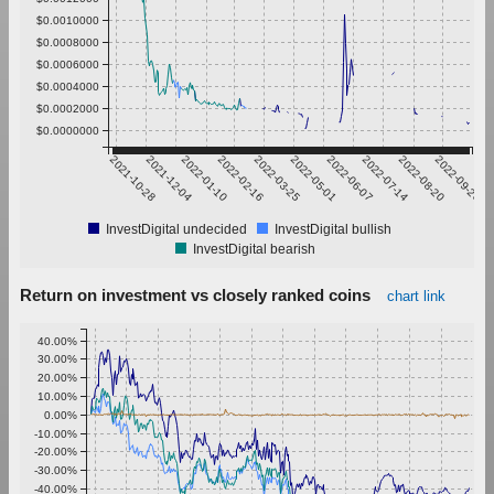
$0.0010000
$0.0008000
$0.0006000
$0.0004000
$0.0002000
$0.0000000
2021-10-28
2021-12-04
2022-01-10
2022-02-16
2022-03-25
2022-05-01
2022-06-07
2022-07-14
2022-08-20
2022-09-26
InvestDigital undecided
InvestDigital bullish
InvestDigital bearish
Return on investment vs closely ranked coins
chart link
40.00%
30.00%
20.00%
10.00%
0.00%
-10.00%
-20.00%
-30.00%
-40.00%