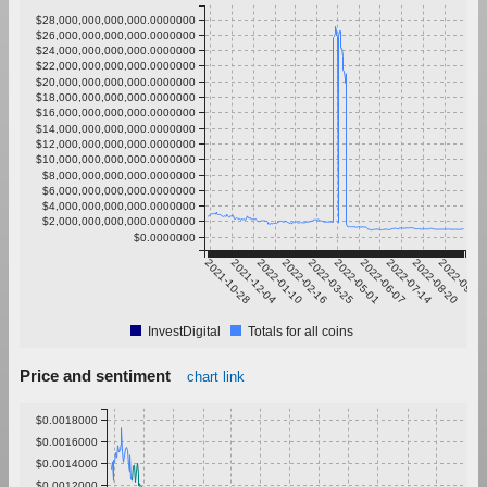
$28,000,000,000,000.0000000
$26,000,000,000,000.0000000
$24,000,000,000,000.0000000
$22,000,000,000,000.0000000
$20,000,000,000,000.0000000
$18,000,000,000,000.0000000
$16,000,000,000,000.0000000
$14,000,000,000,000.0000000
$12,000,000,000,000.0000000
$10,000,000,000,000.0000000
$8,000,000,000,000.0000000
$6,000,000,000,000.0000000
$4,000,000,000,000.0000000
$2,000,000,000,000.0000000
$0.0000000
2021-10-28
2021-12-04
2022-01-10
2022-02-16
2022-03-25
2022-05-01
2022-06-07
2022-07-14
2022-08-20
2022-09-26
InvestDigital
Totals for all coins
Price and sentiment
chart link
$0.0018000
$0.0016000
$0.0014000
$0.0012000