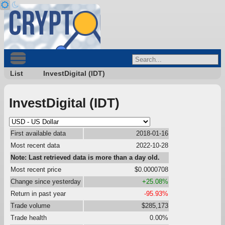
List
InvestDigital (IDT)
InvestDigital (IDT)
First available data
2018-01-16
Most recent data
2022-10-28
Note: Last retrieved data is more than a day old.
Most recent price
$0.0000708
Change since yesterday
+25.08%
Return in past year
-95.93%
Trade volume
$285,173
Trade health
0.00%