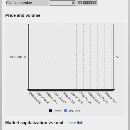
Calculate value
$0.0000000
Price and volume
$0.0000000
$0
2025-08-08
2025-09-14
2025-10-21
2025-11-27
2026-01-03
2026-02-09
2026-03-18
2026-04-24
2026-05-31
2026-07-07
Price
Volume
Market capitalization vs total
chart link