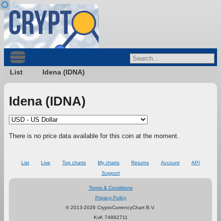
List
Idena (IDNA)
Idena (IDNA)
There is no price data available for this coin at the moment.
List
Live
Top charts
My charts
Returns
Account
API
Support
Terms & Conditions
Privacy Policy
© 2013-2026 CryptoCurrencyChart B.V.
KvK 74892711