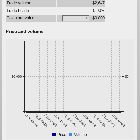
Trade volume
$2,647
Trade health
0.00%
Calculate value
$0.000
Price and volume
$0.000
$0
2025-08-09
2025-09-15
2025-10-22
2025-11-28
2026-01-04
2026-02-10
2026-03-19
2026-04-25
2026-06-01
2026-07-08
Price
Volume