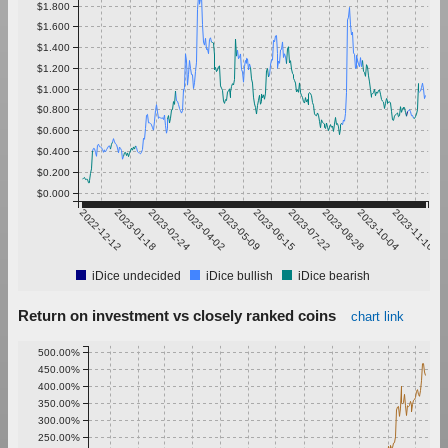
$1.800
$1.600
$1.400
$1.200
$1.000
$0.800
$0.600
$0.400
$0.200
$0.000
2022-12-12
2023-01-18
2023-02-24
2023-04-02
2023-05-09
2023-06-15
2023-07-22
2023-08-28
2023-10-04
2023-11-10
iDice undecided
iDice bullish
iDice bearish
Return on investment vs closely ranked coins
chart link
500.00%
450.00%
400.00%
350.00%
300.00%
250.00%