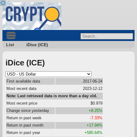
List
iDice (ICE)
iDice (ICE)
First available data
2017-06-24
Most recent data
2023-12-12
Note: Last retrieved data is more than a day old.
Most recent price
$0.979
Change since yesterday
+8.25%
Return in past week
-7.33%
Return in past month
+17.94%
Return in past year
+585.64%