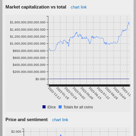
Market capitalization vs total
chart link
$1,600,000,000,000.000
$1,400,000,000,000.000
$1,200,000,000,000.000
$1,000,000,000,000.000
$800,000,000,000.000
$600,000,000,000.000
$400,000,000,000.000
$200,000,000,000.000
$0.000
2022-12-12
2023-01-18
2023-02-24
2023-04-02
2023-05-09
2023-06-15
2023-07-22
2023-08-28
2023-10-04
2023-11-10
iDice
Totals for all coins
Price and sentiment
chart link
$2.000