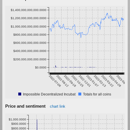
$1,400,000,000,000.0000
$1,200,000,000,000.0000
$1,000,000,000,000.0000
$800,000,000,000.0000
$600,000,000,000.0000
$400,000,000,000.0000
$200,000,000,000.0000
$0.0000
2022-07-06
2022-08-12
2022-09-18
2022-10-25
2022-12-01
2023-01-07
2023-02-13
2023-03-22
2023-04-28
2023-06-04
Impossible Decentralized Incubat
Totals for all coins
Price and sentiment
chart link
$1,000.0000
$900.0000
$800.0000