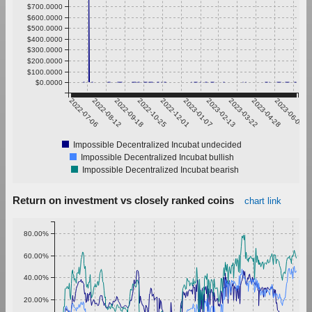
$700.0000
$600.0000
$500.0000
$400.0000
$300.0000
$200.0000
$100.0000
$0.0000
2022-07-06
2022-08-12
2022-09-18
2022-10-25
2022-12-01
2023-01-07
2023-02-13
2023-03-22
2023-04-28
2023-06-04
Impossible Decentralized Incubat undecided
Impossible Decentralized Incubat bullish
Impossible Decentralized Incubat bearish
Return on investment vs closely ranked coins
chart link
80.00%
60.00%
40.00%
20.00%