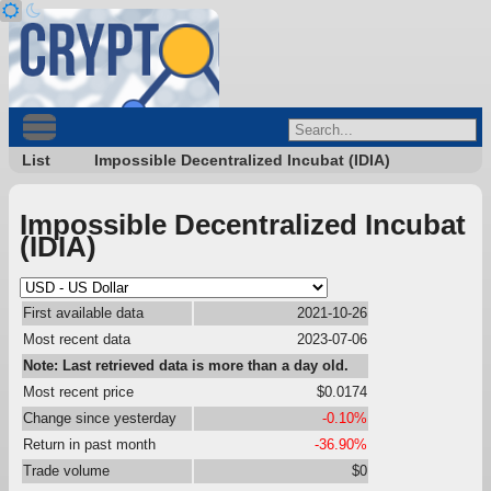
List
Impossible Decentralized Incubat (IDIA)
Impossible Decentralized Incubat
(IDIA)
First available data
2021-10-26
Most recent data
2023-07-06
Note: Last retrieved data is more than a day old.
Most recent price
$0.0174
Change since yesterday
-0.10%
Return in past month
-36.90%
Trade volume
$0