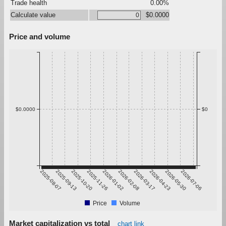
Trade health
0.00%
Calculate value
$0.0000
Price and volume
$0.0000
$0
2025-08-07
2025-09-13
2025-10-20
2025-11-26
2026-01-02
2026-02-08
2026-03-17
2026-04-23
2026-05-30
2026-07-06
Price
Volume
Market capitalization vs total
chart link