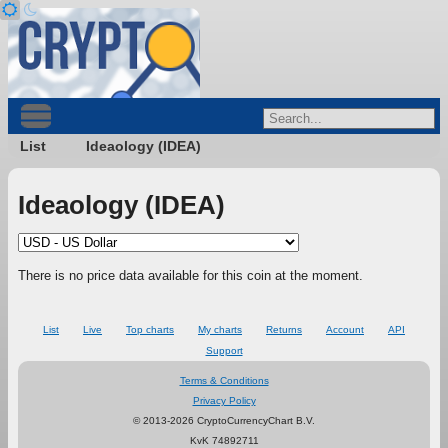
List
Ideaology (IDEA)
Ideaology (IDEA)
There is no price data available for this coin at the moment.
List
Live
Top charts
My charts
Returns
Account
API
Support
Terms & Conditions
Privacy Policy
© 2013-2026 CryptoCurrencyChart B.V.
KvK 74892711