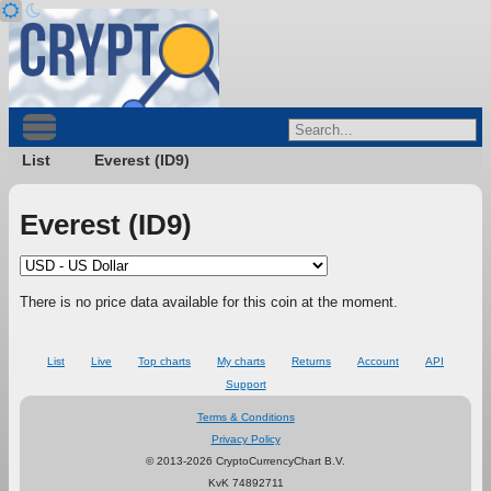
List
Everest (ID9)
Everest (ID9)
There is no price data available for this coin at the moment.
List
Live
Top charts
My charts
Returns
Account
API
Support
Terms & Conditions
Privacy Policy
© 2013-2026 CryptoCurrencyChart B.V.
KvK 74892711