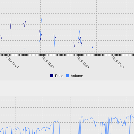
2025-11-27
2026-01-03
2026-02-09
2026-03-18
Price
Volume