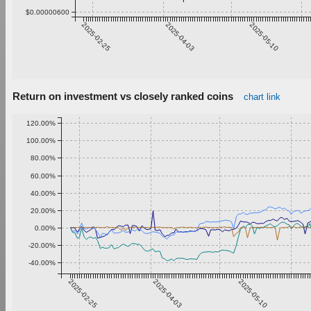
$0.00000600
2025-02-25
2025-04-03
2025-05-10
Return on investment vs closely ranked coins
chart link
120.00%
100.00%
80.00%
60.00%
40.00%
20.00%
0.00%
-20.00%
-40.00%
2025-02-25
2025-04-03
2025-05-10