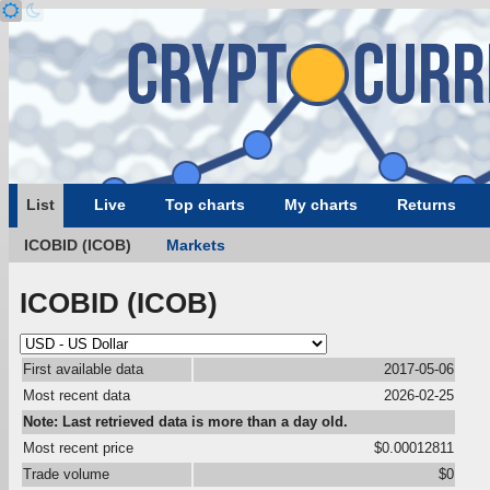
List
Live
Top charts
My charts
Returns
ICOBID (ICOB)
Markets
ICOBID (ICOB)
First available data
2017-05-06
Most recent data
2026-02-25
Note: Last retrieved data is more than a day old.
Most recent price
$0.00012811
Trade volume
$0