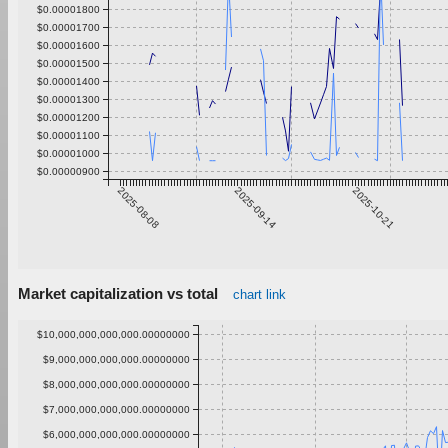
$0.00001800
$0.00001700
$0.00001600
$0.00001500
$0.00001400
$0.00001300
$0.00001200
$0.00001100
$0.00001000
$0.00000900
2025-08-08
2025-09-14
2025-10-21
Market capitalization vs total
chart link
$10,000,000,000,000.00000000
$9,000,000,000,000.00000000
$8,000,000,000,000.00000000
$7,000,000,000,000.00000000
$6,000,000,000,000.00000000