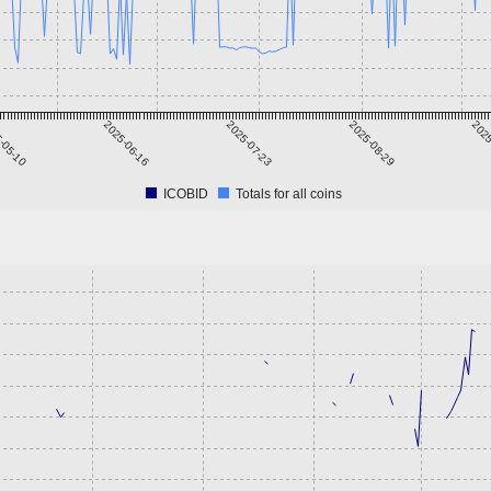
-05-10
2025-06-16
2025-07-23
2025-08-29
2025
ICOBID
Totals for all coins