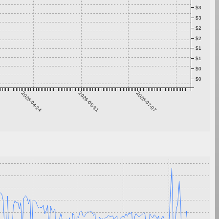
$3
$3
$2
$2
$1
$1
$0
$0
2026-04-24
2026-05-31
2026-07-07