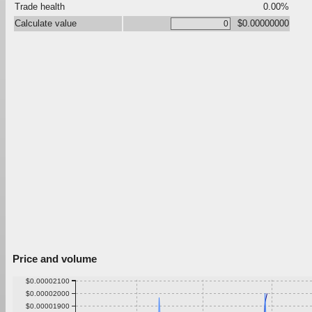
Trade health
0.00%
Calculate value
$0.00000000
Price and volume
$0.00002100
$0.00002000
$0.00001900