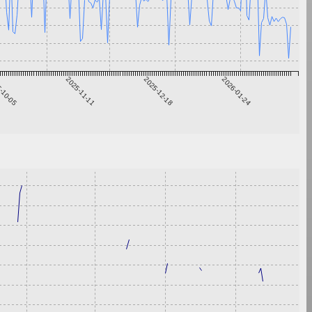
-10-05
2025-11-11
2025-12-18
2026-01-24