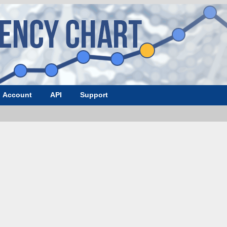
Account
API
Support