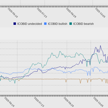
2025-06-16
2025-07-23
2025-08-29
2025-10-05
ICOBID undecided
ICOBID bullish
ICOBID bearish
2025-06-16
2025-07-23
2025-08-29
2025-10-05