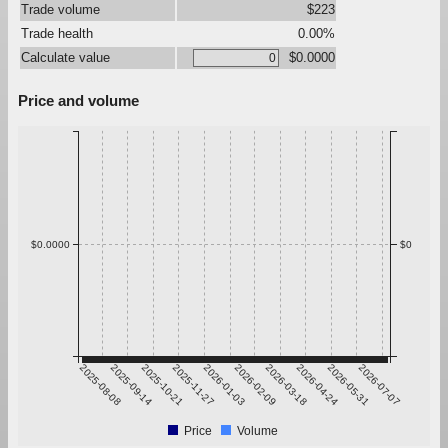
Trade volume
$223
Trade health
0.00%
Calculate value
$0.0000
Price and volume
$0.0000
$0
2025-08-08
2025-09-14
2025-10-21
2025-11-27
2026-01-03
2026-02-09
2026-03-18
2026-04-24
2026-05-31
2026-07-07
Price
Volume