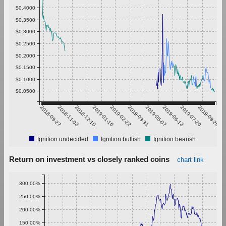
$0.4000
$0.3500
$0.3000
$0.2500
$0.2000
$0.1500
$0.1000
$0.0500
2018-09-27
2018-11-03
2018-12-10
2019-01-16
2019-02-22
2019-03-31
2019-05-07
2019-06-13
2019-07-20
2019-08-26
Ignition undecided
Ignition bullish
Ignition bearish
Return on investment vs closely ranked coins
chart link
300.00%
250.00%
200.00%
150.00%