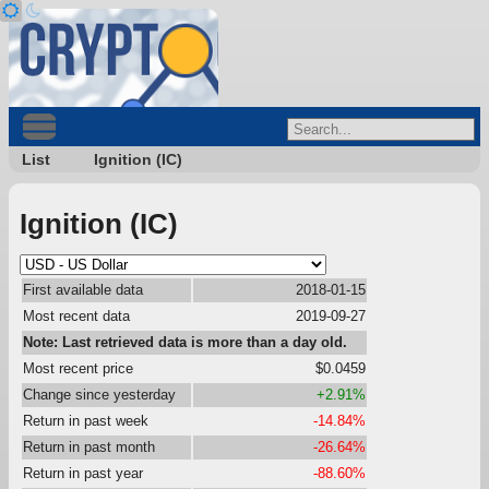
List
Ignition (IC)
Ignition (IC)
First available data
2018-01-15
Most recent data
2019-09-27
Note: Last retrieved data is more than a day old.
Most recent price
$0.0459
Change since yesterday
+2.91%
Return in past week
-14.84%
Return in past month
-26.64%
Return in past year
-88.60%