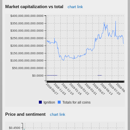
Market capitalization vs total
chart link
$400,000,000,000.0000
$350,000,000,000.0000
$300,000,000,000.0000
$250,000,000,000.0000
$200,000,000,000.0000
$150,000,000,000.0000
$100,000,000,000.0000
$50,000,000,000.0000
$0.0000
2018-09-27
2018-11-03
2018-12-10
2019-01-16
2019-02-22
2019-03-31
2019-05-07
2019-06-13
2019-07-20
2019-08-26
Ignition
Totals for all coins
Price and sentiment
chart link
$0.4500