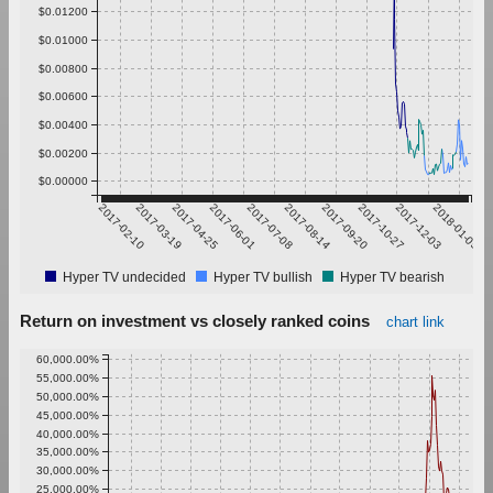
$0.01200
$0.01000
$0.00800
$0.00600
$0.00400
$0.00200
$0.00000
2017-02-10
2017-03-19
2017-04-25
2017-06-01
2017-07-08
2017-08-14
2017-09-20
2017-10-27
2017-12-03
2018-01-09
Hyper TV undecided
Hyper TV bullish
Hyper TV bearish
Return on investment vs closely ranked coins
chart link
60,000.00%
55,000.00%
50,000.00%
45,000.00%
40,000.00%
35,000.00%
30,000.00%
25,000.00%