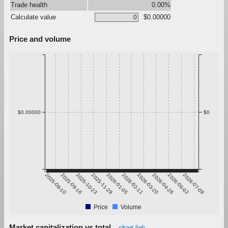
Trade health
0.00%
Calculate value
$0.00000
Price and volume
$0.00000
$0
2025-08-10
2025-09-16
2025-10-23
2025-11-29
2026-01-05
2026-02-11
2026-03-20
2026-04-26
2026-06-02
2026-07-09
Price
Volume
Market capitalization vs total
chart link