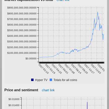
$900,000,000,000.00000
$800,000,000,000.00000
$700,000,000,000.00000
$600,000,000,000.00000
$500,000,000,000.00000
$400,000,000,000.00000
$300,000,000,000.00000
$200,000,000,000.00000
$100,000,000,000.00000
$0.00000
2017-02-10
2017-03-19
2017-04-25
2017-06-01
2017-07-08
2017-08-14
2017-09-20
2017-10-27
2017-12-03
2018-01-09
Hyper TV
Totals for all coins
Price and sentiment
chart link
$0.01600
$0.01400