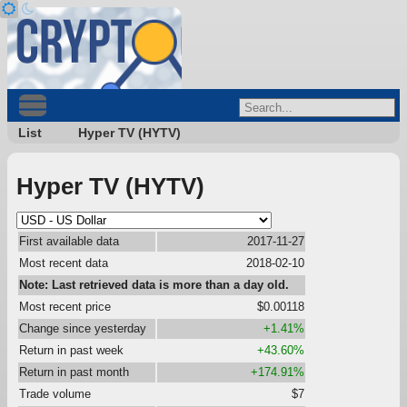
List
Hyper TV (HYTV)
Hyper TV (HYTV)
First available data
2017-11-27
Most recent data
2018-02-10
Note: Last retrieved data is more than a day old.
Most recent price
$0.00118
Change since yesterday
+1.41%
Return in past week
+43.60%
Return in past month
+174.91%
Trade volume
$7