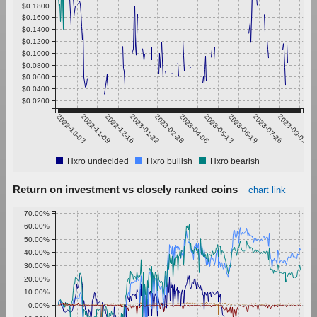
$0.1800
$0.1600
$0.1400
$0.1200
$0.1000
$0.0800
$0.0600
$0.0400
$0.0200
2022-10-03
2022-11-09
2022-12-16
2023-01-22
2023-02-28
2023-04-06
2023-05-13
2023-06-19
2023-07-26
2023-09-01
Hxro undecided
Hxro bullish
Hxro bearish
Return on investment vs closely ranked coins
chart link
70.00%
60.00%
50.00%
40.00%
30.00%
20.00%
10.00%
0.00%