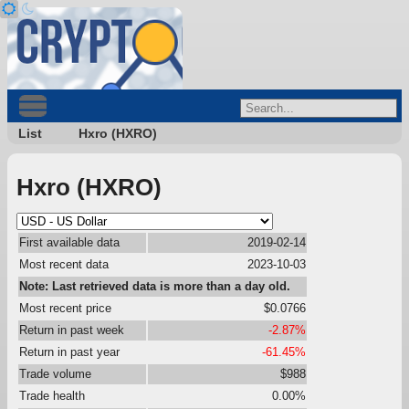
List
Hxro (HXRO)
Hxro (HXRO)
First available data
2019-02-14
Most recent data
2023-10-03
Note: Last retrieved data is more than a day old.
Most recent price
$0.0766
Return in past week
-2.87%
Return in past year
-61.45%
Trade volume
$988
Trade health
0.00%