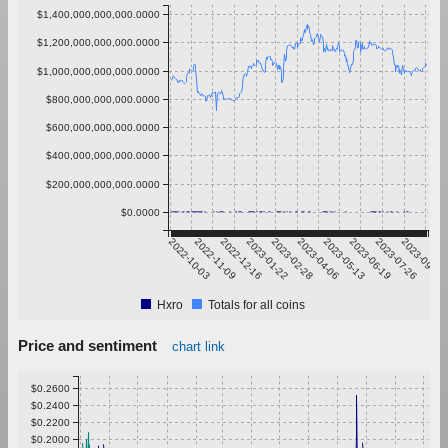
$1,400,000,000,000.0000
$1,200,000,000,000.0000
$1,000,000,000,000.0000
$800,000,000,000.0000
$600,000,000,000.0000
$400,000,000,000.0000
$200,000,000,000.0000
$0.0000
2022-10-03
2022-11-09
2022-12-16
2023-01-22
2023-02-28
2023-04-06
2023-05-13
2023-06-19
2023-07-26
2023-09-01
Hxro
Totals for all coins
Price and sentiment
chart link
$0.2600
$0.2400
$0.2200
$0.2000