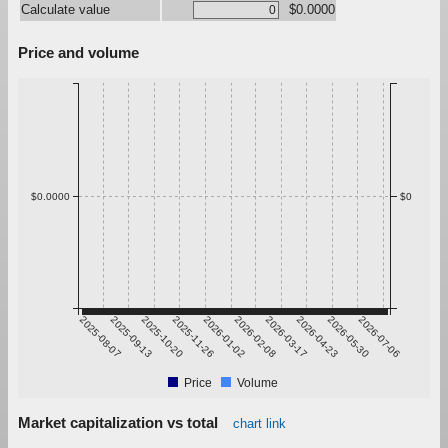
Calculate value
$0.0000
Price and volume
$0.0000
$0
2025-08-07
2025-09-13
2025-10-20
2025-11-26
2026-01-02
2026-02-08
2026-03-17
2026-04-23
2026-05-30
2026-07-06
Price
Volume
Market capitalization vs total
chart link