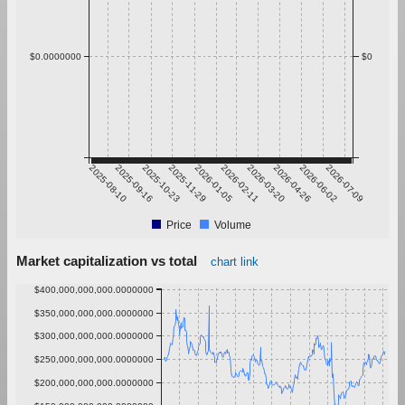
$0.0000000
$0
2025-08-10
2025-09-16
2025-10-23
2025-11-29
2026-01-05
2026-02-11
2026-03-20
2026-04-26
2026-06-02
2026-07-09
Price
Volume
Market capitalization vs total
chart link
$400,000,000,000.0000000
$350,000,000,000.0000000
$300,000,000,000.0000000
$250,000,000,000.0000000
$200,000,000,000.0000000