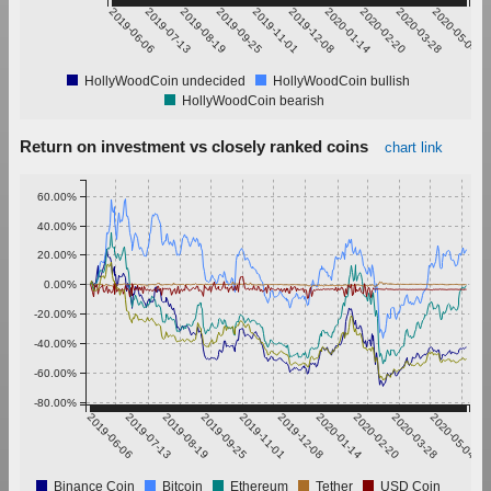
2019-06-06
2019-07-13
2019-08-19
2019-09-25
2019-11-01
2019-12-08
2020-01-14
2020-02-20
2020-03-28
2020-05-04
HollyWoodCoin undecided
HollyWoodCoin bullish
HollyWoodCoin bearish
Return on investment vs closely ranked coins
chart link
60.00%
40.00%
20.00%
0.00%
-20.00%
-40.00%
-60.00%
-80.00%
2019-06-06
2019-07-13
2019-08-19
2019-09-25
2019-11-01
2019-12-08
2020-01-14
2020-02-20
2020-03-28
2020-05-04
Binance Coin
Bitcoin
Ethereum
Tether
USD Coin