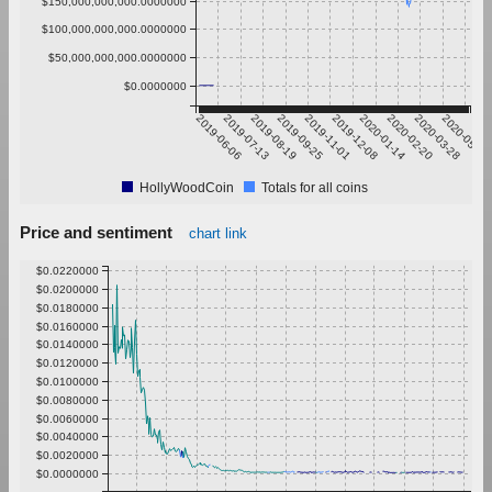
$150,000,000,000.0000000
$100,000,000,000.0000000
$50,000,000,000.0000000
$0.0000000
2019-06-06
2019-07-13
2019-08-19
2019-09-25
2019-11-01
2019-12-08
2020-01-14
2020-02-20
2020-03-28
2020-05-04
HollyWoodCoin
Totals for all coins
Price and sentiment
chart link
$0.0220000
$0.0200000
$0.0180000
$0.0160000
$0.0140000
$0.0120000
$0.0100000
$0.0080000
$0.0060000
$0.0040000
$0.0020000
$0.0000000