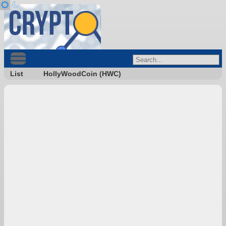
List
HollyWoodCoin (HWC)