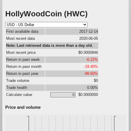
HollyWoodCoin (HWC)
First available data
2017-12-14
Most recent data
2020-06-05
Note: Last retrieved data is more than a day old.
Most recent price
$0.0000846
Return in past week
-6.22%
Return in past month
-19.40%
Return in past year
-99.60%
Trade volume
$0
Trade health
0.00%
Calculate value
$0.0000000
Price and volume