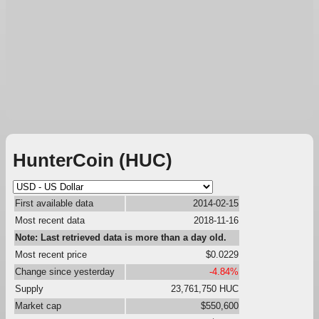
HunterCoin (HUC)
First available data
2014-02-15
Most recent data
2018-11-16
Note: Last retrieved data is more than a day old.
Most recent price
$0.0229
Change since yesterday
-4.84%
Supply
23,761,750 HUC
Market cap
$550,600