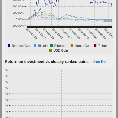
400.00%
200.00%
0.00%
-200.00%
2017-11-16
2017-12-23
2018-01-29
2018-03-07
2018-04-13
2018-05-20
2018-06-26
2018-08-02
2018-09-08
2018-10-15
Binance Coin
Bitcoin
Ethereum
HunterCoin
Tether
USD Coin
Return on investment vs closely ranked coins
chart link
1.00%
0.90%
0.80%
0.70%
0.60%
0.50%
0.40%
0.30%
0.20%