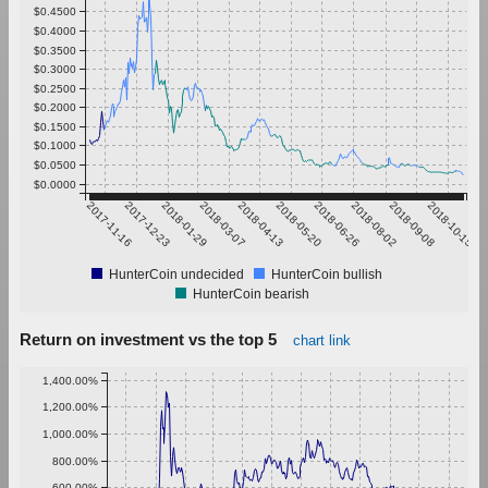
$0.4500
$0.4000
$0.3500
$0.3000
$0.2500
$0.2000
$0.1500
$0.1000
$0.0500
$0.0000
2017-11-16
2017-12-23
2018-01-29
2018-03-07
2018-04-13
2018-05-20
2018-06-26
2018-08-02
2018-09-08
2018-10-15
HunterCoin undecided
HunterCoin bullish
HunterCoin bearish
Return on investment vs the top 5
chart link
1,400.00%
1,200.00%
1,000.00%
800.00%
600.00%