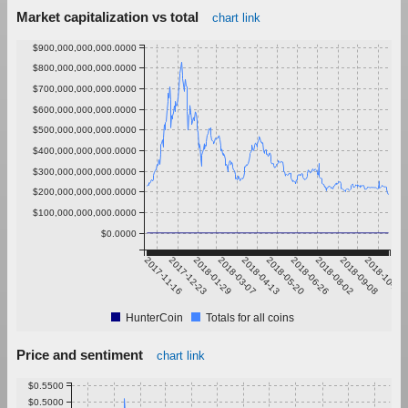
Market capitalization vs total
chart link
$900,000,000,000.0000
$800,000,000,000.0000
$700,000,000,000.0000
$600,000,000,000.0000
$500,000,000,000.0000
$400,000,000,000.0000
$300,000,000,000.0000
$200,000,000,000.0000
$100,000,000,000.0000
$0.0000
2017-11-16
2017-12-23
2018-01-29
2018-03-07
2018-04-13
2018-05-20
2018-06-26
2018-08-02
2018-09-08
2018-10-15
HunterCoin
Totals for all coins
Price and sentiment
chart link
$0.5500
$0.5000