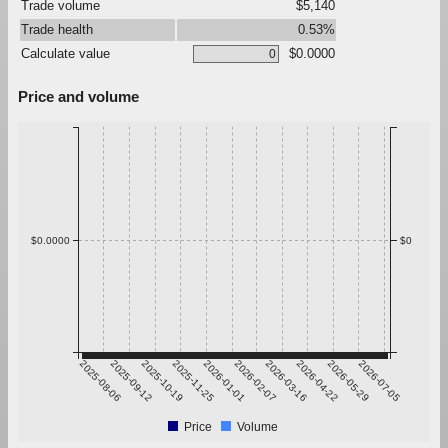
Trade volume
$5,140
Trade health
0.53%
Calculate value
$0.0000
Price and volume
$0.0000
$0
2025-08-06
2025-09-12
2025-10-19
2025-11-25
2026-01-01
2026-02-07
2026-03-16
2026-04-22
2026-05-29
2026-07-05
Price
Volume