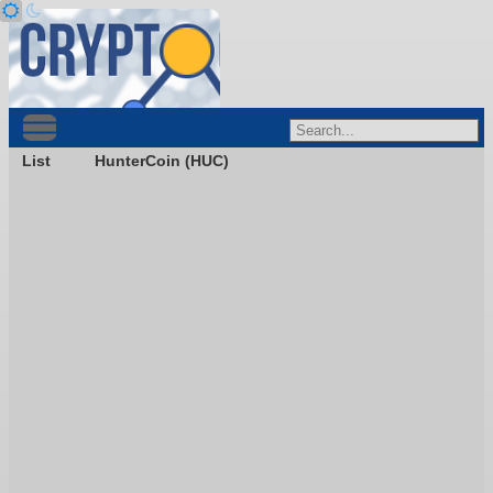
List
HunterCoin (HUC)