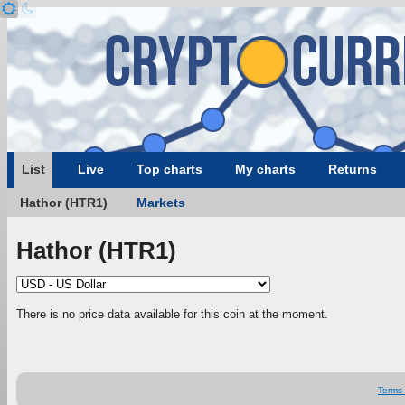
List
Live
Top charts
My charts
Returns
Hathor (HTR1)
Markets
Hathor (HTR1)
There is no price data available for this coin at the moment.
Terms 