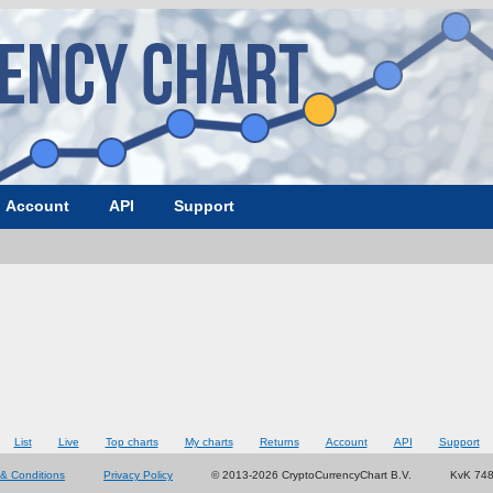
Account
API
Support
List
Live
Top charts
My charts
Returns
Account
API
Support
& Conditions
Privacy Policy
© 2013-2026 CryptoCurrencyChart B.V.
KvK 74