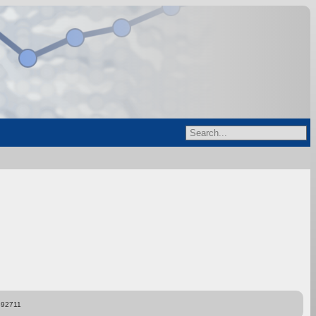
892711