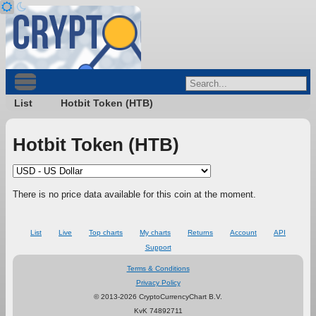
List
Hotbit Token (HTB)
Hotbit Token (HTB)
There is no price data available for this coin at the moment.
List
Live
Top charts
My charts
Returns
Account
API
Support
Terms & Conditions
Privacy Policy
© 2013-2026 CryptoCurrencyChart B.V.
KvK 74892711