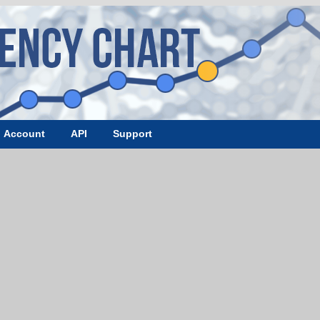
Account
API
Support