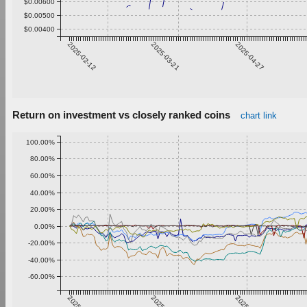
$0.00600
$0.00500
$0.00400
2025-02-12
2025-03-21
2025-04-27
Return on investment vs closely ranked coins
chart link
100.00%
80.00%
60.00%
40.00%
20.00%
0.00%
-20.00%
-40.00%
-60.00%