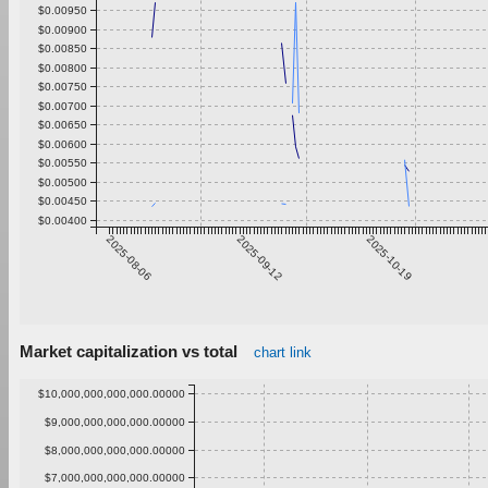
$0.00950
$0.00900
$0.00850
$0.00800
$0.00750
$0.00700
$0.00650
$0.00600
$0.00550
$0.00500
$0.00450
$0.00400
2025-08-06
2025-09-12
2025-10-19
Market capitalization vs total
chart link
$10,000,000,000,000.00000
$9,000,000,000,000.00000
$8,000,000,000,000.00000
$7,000,000,000,000.00000