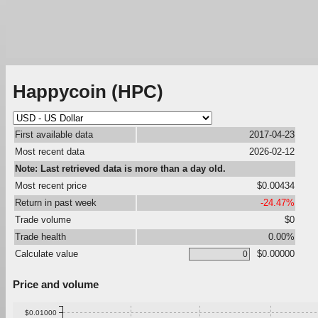
Happycoin (HPC)
First available data
2017-04-23
Most recent data
2026-02-12
Note: Last retrieved data is more than a day old.
Most recent price
$0.00434
Return in past week
-24.47%
Trade volume
$0
Trade health
0.00%
Calculate value
$0.00000
Price and volume
$0.01000