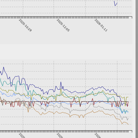
2025-10-29
2025-12-05
2026-01-11