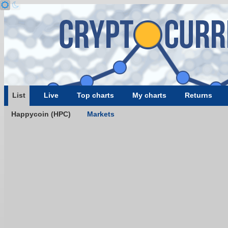
List
Live
Top charts
My charts
Returns
Happycoin (HPC)
Markets