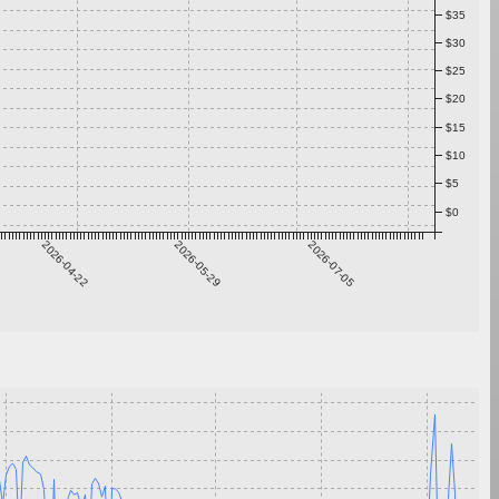
$35
$30
$25
$20
$15
$10
$5
$0
2026-04-22
2026-05-29
2026-07-05