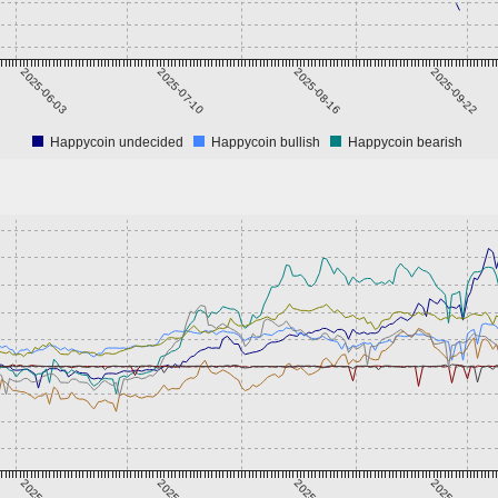
2025-06-03
2025-07-10
2025-08-16
2025-09-22
Happycoin undecided
Happycoin bullish
Happycoin bearish