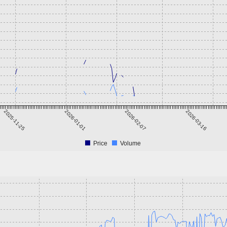
2025-11-25
2026-01-01
2026-02-07
2026-03-16
Price
Volume