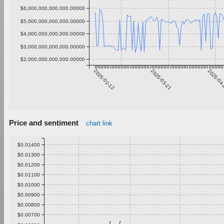
$6,000,000,000,000.00000
$5,000,000,000,000.00000
$4,000,000,000,000.00000
$3,000,000,000,000.00000
$2,000,000,000,000.00000
2025-02-12
2025-03-21
2025-04
Price and sentiment
chart link
$0.01400
$0.01300
$0.01200
$0.01100
$0.01000
$0.00900
$0.00800
$0.00700