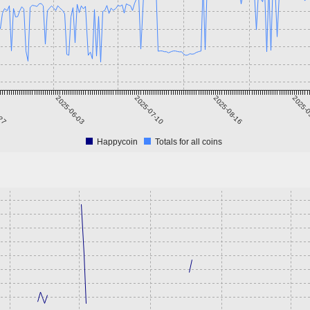
-27
2025-06-03
2025-07-10
2025-08-16
2025-0
Happycoin
Totals for all coins