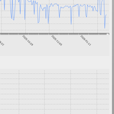
9-22
2025-10-29
2025-12-05
2026-01-11