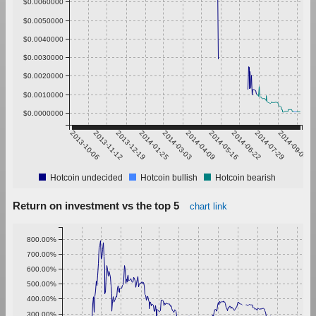
$0.0060000
$0.0050000
$0.0040000
$0.0030000
$0.0020000
$0.0010000
$0.0000000
2013-10-06
2013-11-12
2013-12-19
2014-01-25
2014-03-03
2014-04-09
2014-05-16
2014-06-22
2014-07-29
2014-09-04
Hotcoin undecided
Hotcoin bullish
Hotcoin bearish
Return on investment vs the top 5
chart link
800.00%
700.00%
600.00%
500.00%
400.00%
300.00%