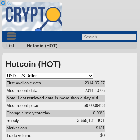
List
Hotcoin (HOT)
Hotcoin (HOT)
First available data
2014-05-27
Most recent data
2014-10-06
Note: Last retrieved data is more than a day old.
Most recent price
$0.0000493
Change since yesterday
0.00%
Supply
3,665,131 HOT
Market cap
$181
Trade volume
$0