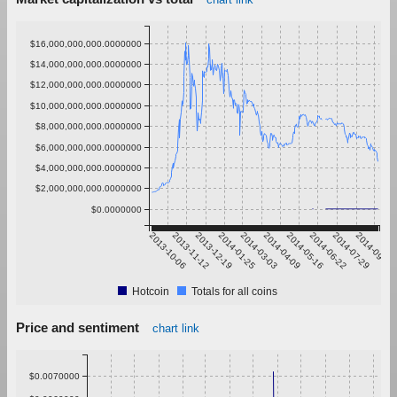
$16,000,000,000.0000000
$14,000,000,000.0000000
$12,000,000,000.0000000
$10,000,000,000.0000000
$8,000,000,000.0000000
$6,000,000,000.0000000
$4,000,000,000.0000000
$2,000,000,000.0000000
$0.0000000
2013-10-06
2013-11-12
2013-12-19
2014-01-25
2014-03-03
2014-04-09
2014-05-16
2014-06-22
2014-07-29
2014-09-04
Hotcoin
Totals for all coins
Price and sentiment
chart link
$0.0070000