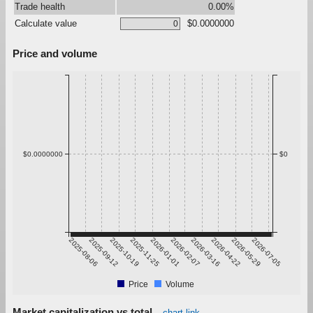
Trade health
0.00%
Calculate value
$0.0000000
Price and volume
$0.0000000
$0
2025-08-06
2025-09-12
2025-10-19
2025-11-25
2026-01-01
2026-02-07
2026-03-16
2026-04-22
2026-05-29
2026-07-05
Price
Volume
Market capitalization vs total
chart link