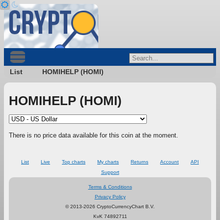
List
HOMIHELP (HOMI)
HOMIHELP (HOMI)
There is no price data available for this coin at the moment.
List
Live
Top charts
My charts
Returns
Account
API
Support
Terms & Conditions
Privacy Policy
© 2013-2026 CryptoCurrencyChart B.V.
KvK 74892711