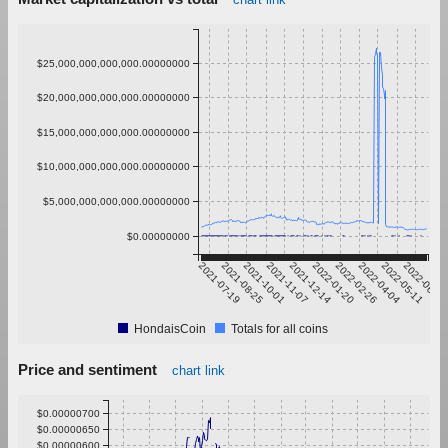
$25,000,000,000,000.00000000
$20,000,000,000,000.00000000
$15,000,000,000,000.00000000
$10,000,000,000,000.00000000
$5,000,000,000,000.00000000
$0.00000000
2021-07-19
2021-08-25
2021-10-01
2021-11-07
2021-12-14
2022-01-20
2022-02-26
2022-04-04
2022-05-11
2022-06-17
HondaisCoin
Totals for all coins
Price and sentiment
chart link
$0.00000700
$0.00000650
$0.00000600