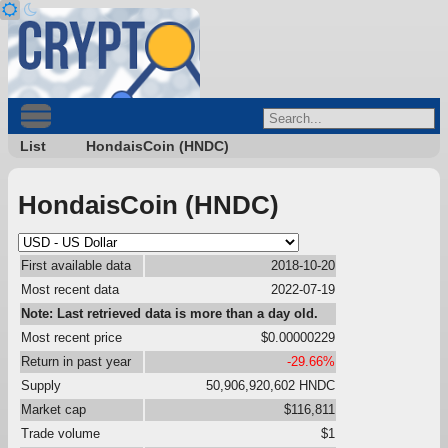
List
HondaisCoin (HNDC)
HondaisCoin (HNDC)
First available data
2018-10-20
Most recent data
2022-07-19
Note: Last retrieved data is more than a day old.
Most recent price
$0.00000229
Return in past year
-29.66%
Supply
50,906,920,602 HNDC
Market cap
$116,811
Trade volume
$1