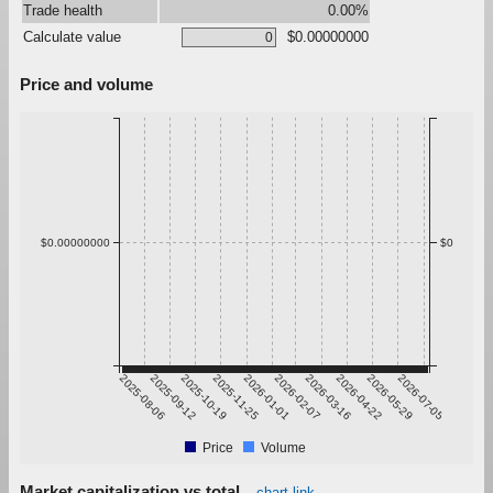
Trade health
0.00%
Calculate value
$0.00000000
Price and volume
$0.00000000
$0
2025-08-06
2025-09-12
2025-10-19
2025-11-25
2026-01-01
2026-02-07
2026-03-16
2026-04-22
2026-05-29
2026-07-05
Price
Volume
Market capitalization vs total
chart link