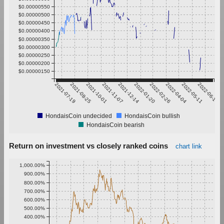
$0.00000550
$0.00000500
$0.00000450
$0.00000400
$0.00000350
$0.00000300
$0.00000250
$0.00000200
$0.00000150
2021-07-19
2021-08-25
2021-10-01
2021-11-07
2021-12-14
2022-01-20
2022-02-26
2022-04-04
2022-05-11
2022-06-17
HondaisCoin undecided
HondaisCoin bullish
HondaisCoin bearish
Return on investment vs closely ranked coins
chart link
1,000.00%
900.00%
800.00%
700.00%
600.00%
500.00%
400.00%