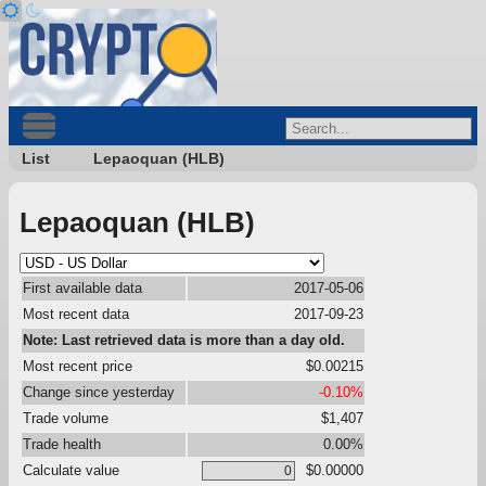
List
Lepaoquan (HLB)
Lepaoquan (HLB)
First available data
2017-05-06
Most recent data
2017-09-23
Note: Last retrieved data is more than a day old.
Most recent price
$0.00215
Change since yesterday
-0.10%
Trade volume
$1,407
Trade health
0.00%
Calculate value
$0.00000