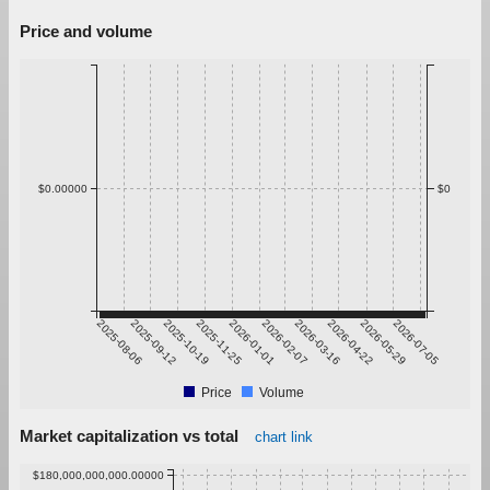
Price and volume
$0.00000
$0
2025-08-06
2025-09-12
2025-10-19
2025-11-25
2026-01-01
2026-02-07
2026-03-16
2026-04-22
2026-05-29
2026-07-05
Price
Volume
Market capitalization vs total
chart link
$180,000,000,000.00000