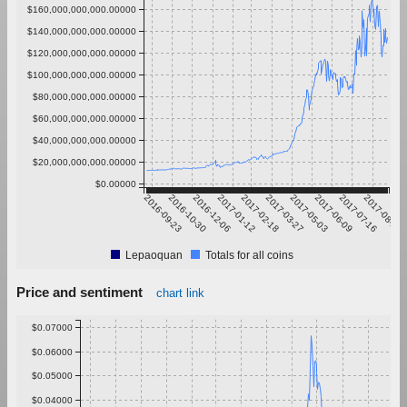
$160,000,000,000.00000
$140,000,000,000.00000
$120,000,000,000.00000
$100,000,000,000.00000
$80,000,000,000.00000
$60,000,000,000.00000
$40,000,000,000.00000
$20,000,000,000.00000
$0.00000
2016-09-23
2016-10-30
2016-12-06
2017-01-12
2017-02-18
2017-03-27
2017-05-03
2017-06-09
2017-07-16
2017-08-22
Lepaoquan
Totals for all coins
Price and sentiment
chart link
$0.07000
$0.06000
$0.05000
$0.04000