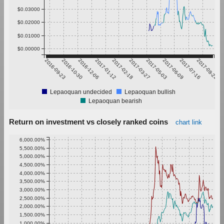
$0.03000
$0.02000
$0.01000
$0.00000
2016-09-23
2016-10-30
2016-12-06
2017-01-12
2017-02-18
2017-03-27
2017-05-03
2017-06-09
2017-07-16
2017-08-22
Lepaoquan undecided
Lepaoquan bullish
Lepaoquan bearish
Return on investment vs closely ranked coins
chart link
6,000.00%
5,500.00%
5,000.00%
4,500.00%
4,000.00%
3,500.00%
3,000.00%
2,500.00%
2,000.00%
1,500.00%
1,000.00%