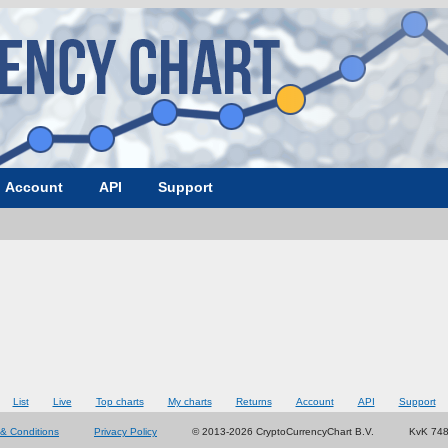
Account
API
Support
List
Live
Top charts
My charts
Returns
Account
API
Support
& Conditions
Privacy Policy
© 2013-2026 CryptoCurrencyChart B.V.
KvK 74