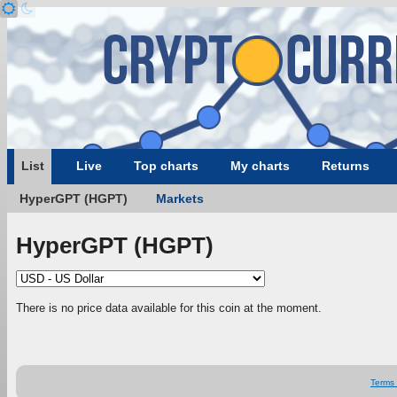
List
Live
Top charts
My charts
Returns
HyperGPT (HGPT)
Markets
HyperGPT (HGPT)
There is no price data available for this coin at the moment.
Terms 