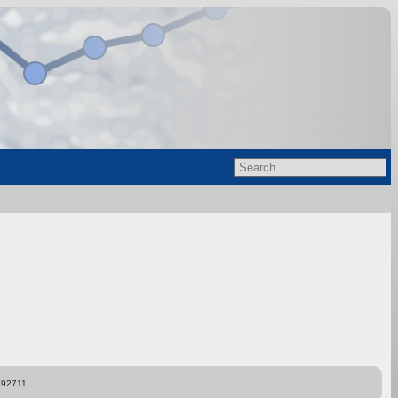
892711