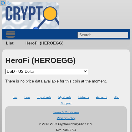
List
HeroFi (HEROEGG)
HeroFi (HEROEGG)
There is no price data available for this coin at the moment.
List
Live
Top charts
My charts
Returns
Account
API
Support
Terms & Conditions
Privacy Policy
© 2013-2026 CryptoCurrencyChart B.V.
KvK 74892711