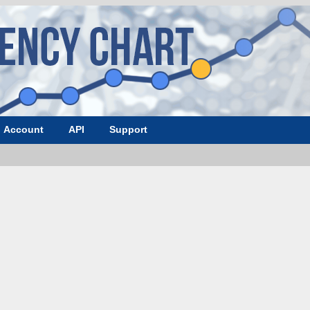
Account
API
Support