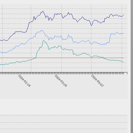
2024-02-18
2024-03-26
2024-05-02