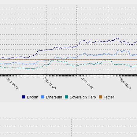
2023-09-23
2023-10-30
2023-12-06
2024-01-12
Bitcoin
Ethereum
Sovereign Hero
Tether