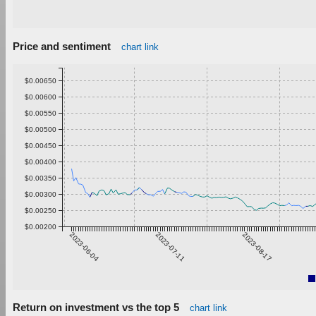
Price and sentiment
chart link
$0.00650
$0.00600
$0.00550
$0.00500
$0.00450
$0.00400
$0.00350
$0.00300
$0.00250
$0.00200
2023-06-04
2023-07-11
2023-08-17
Return on investment vs the top 5
chart link