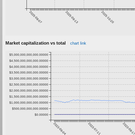
2025-08-07
2025-09-13
2025-10-20
Market capitalization vs total
chart link
$5,000,000,000,000.00000
$4,500,000,000,000.00000
$4,000,000,000,000.00000
$3,500,000,000,000.00000
$3,000,000,000,000.00000
$2,500,000,000,000.00000
$2,000,000,000,000.00000
$1,500,000,000,000.00000
$1,000,000,000,000.00000
$500,000,000,000.00000
$0.00000
2023-06-04
2023-07-11
2023-08-1