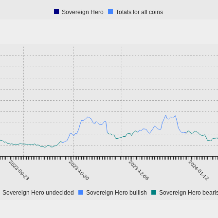
Sovereign Hero
Totals for all coins
2023-09-23
2023-10-30
2023-12-06
2024-01-12
Sovereign Hero undecided
Sovereign Hero bullish
Sovereign Hero beari