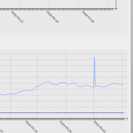
2026-04-23
2026-05-30
2026-07-06
1-12
2024-02-18
2024-03-26
2024-05-02