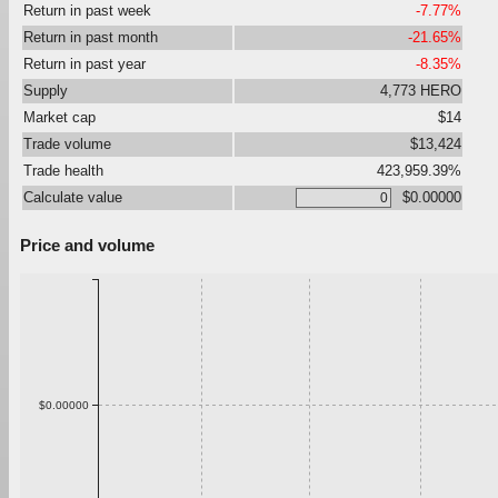
Return in past week
-7.77%
Return in past month
-21.65%
Return in past year
-8.35%
Supply
4,773 HERO
Market cap
$14
Trade volume
$13,424
Trade health
423,959.39%
Calculate value
$0.00000
Price and volume
$0.00000