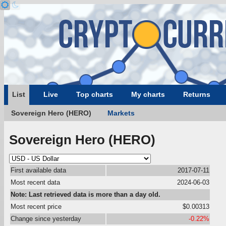
List
Live
Top charts
My charts
Returns
Sovereign Hero (HERO)
Markets
Sovereign Hero (HERO)
First available data
2017-07-11
Most recent data
2024-06-03
Note: Last retrieved data is more than a day old.
Most recent price
$0.00313
Change since yesterday
-0.22%