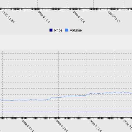
2025-11-26
2026-01-02
2026-02-08
2026-03-17
Price
Volume
7
2023-09-23
2023-10-30
2023-12-06
2024-0