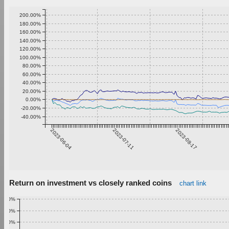
200.00%
180.00%
160.00%
140.00%
120.00%
100.00%
80.00%
60.00%
40.00%
20.00%
0.00%
-20.00%
-40.00%
2023-06-04
2023-07-11
2023-08-17
Return on investment vs closely ranked coins
chart link
1.00%
0.90%
0.80%