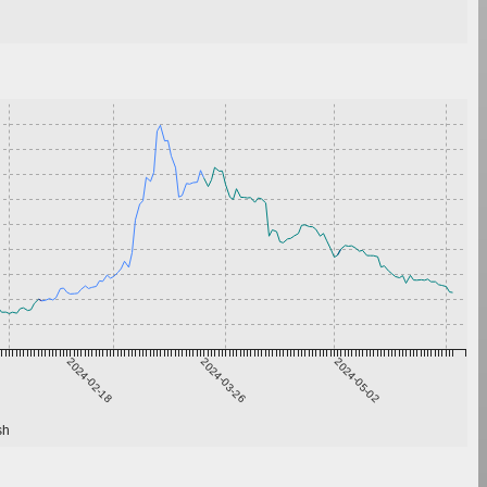
2024-02-18
2024-03-26
2024-05-02
sh