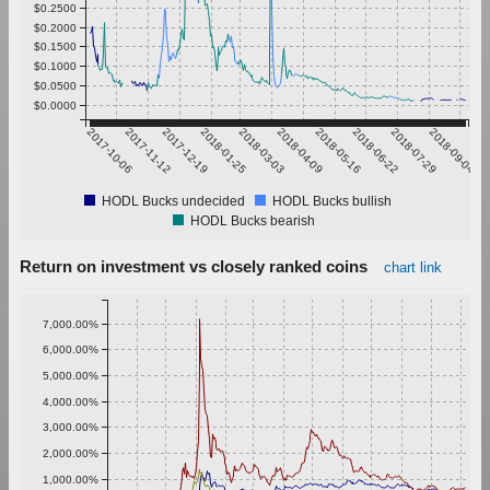
$0.2500
$0.2000
$0.1500
$0.1000
$0.0500
$0.0000
2017-10-06
2017-11-12
2017-12-19
2018-01-25
2018-03-03
2018-04-09
2018-05-16
2018-06-22
2018-07-29
2018-09-04
HODL Bucks undecided
HODL Bucks bullish
HODL Bucks bearish
Return on investment vs closely ranked coins
chart link
7,000.00%
6,000.00%
5,000.00%
4,000.00%
3,000.00%
2,000.00%
1,000.00%