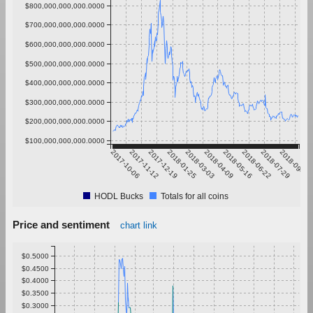
$800,000,000,000.0000
$700,000,000,000.0000
$600,000,000,000.0000
$500,000,000,000.0000
$400,000,000,000.0000
$300,000,000,000.0000
$200,000,000,000.0000
$100,000,000,000.0000
2017-10-06
2017-11-12
2017-12-19
2018-01-25
2018-03-03
2018-04-09
2018-05-16
2018-06-22
2018-07-29
2018-09-04
HODL Bucks
Totals for all coins
Price and sentiment
chart link
$0.5000
$0.4500
$0.4000
$0.3500
$0.3000