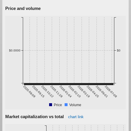
Price and volume
$0.0000
$0
2025-08-09
2025-09-15
2025-10-22
2025-11-28
2026-01-04
2026-02-10
2026-03-19
2026-04-25
2026-06-01
2026-07-08
Price
Volume
Market capitalization vs total
chart link