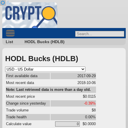
List
HODL Bucks (HDLB)
HODL Bucks (HDLB)
First available data
2017-09-29
Most recent data
2018-10-06
Note: Last retrieved data is more than a day old.
Most recent price
$0.0115
Change since yesterday
-0.39%
Trade volume
$8
Trade health
0.00%
Calculate value
$0.0000