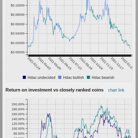
$0.10000
$0.08000
$0.06000
$0.04000
$0.02000
$0.00000
2021-02-24
2021-04-02
2021-05-09
2021-06-15
2021-07-22
2021-08-28
2021-10-04
2021-11-10
2021-12-17
2022-01-23
Hdac undecided
Hdac bullish
Hdac bearish
Return on investment vs closely ranked coins
chart link
200.00%
180.00%
160.00%
140.00%
120.00%
100.00%
80.00%