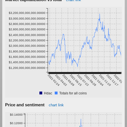
$3,200,000,000,000.00000
$3,000,000,000,000.00000
$2,800,000,000,000.00000
$2,600,000,000,000.00000
$2,400,000,000,000.00000
$2,200,000,000,000.00000
$2,000,000,000,000.00000
$1,800,000,000,000.00000
$1,600,000,000,000.00000
$1,400,000,000,000.00000
$1,200,000,000,000.00000
2021-02-24
2021-04-02
2021-05-09
2021-06-15
2021-07-22
2021-08-28
2021-10-04
2021-11-10
2021-12-17
2022-01-23
Hdac
Totals for all coins
Price and sentiment
chart link
$0.14000
$0.12000