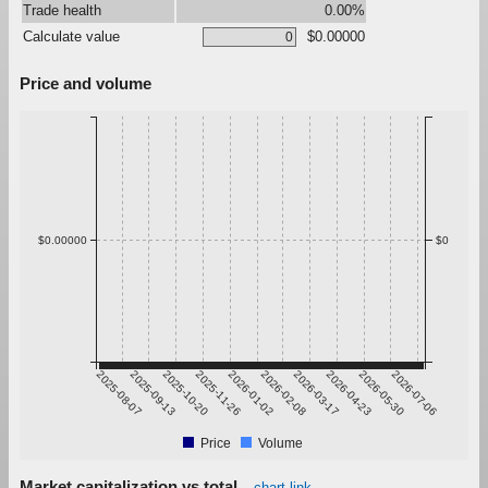
Trade health
0.00%
Calculate value
$0.00000
Price and volume
$0.00000
$0
2025-08-07
2025-09-13
2025-10-20
2025-11-26
2026-01-02
2026-02-08
2026-03-17
2026-04-23
2026-05-30
2026-07-06
Price
Volume
Market capitalization vs total
chart link