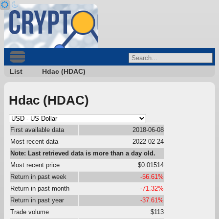
List
Hdac (HDAC)
Hdac (HDAC)
First available data
2018-06-08
Most recent data
2022-02-24
Note: Last retrieved data is more than a day old.
Most recent price
$0.01514
Return in past week
-56.61%
Return in past month
-71.32%
Return in past year
-37.61%
Trade volume
$113