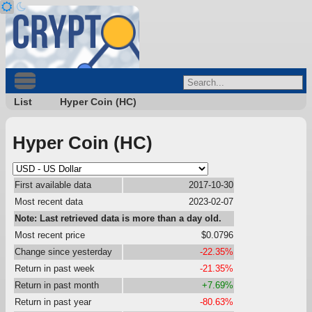
List
Hyper Coin (HC)
Hyper Coin (HC)
First available data
2017-10-30
Most recent data
2023-02-07
Note: Last retrieved data is more than a day old.
Most recent price
$0.0796
Change since yesterday
-22.35%
Return in past week
-21.35%
Return in past month
+7.69%
Return in past year
-80.63%