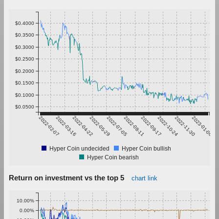
$0.4000
$0.3500
$0.3000
$0.2500
$0.2000
$0.1500
$0.1000
$0.0500
2022-02-07
2022-03-16
2022-04-22
2022-05-29
2022-07-05
2022-08-11
2022-09-17
2022-10-24
2022-11-30
2023-01-06
Hyper Coin undecided
Hyper Coin bullish
Hyper Coin bearish
Return on investment vs the top 5
chart link
10.00%
0.00%