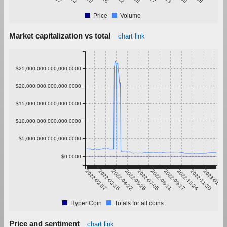
Price
Volume
Market capitalization vs total
chart link
$25,000,000,000,000.0000
$20,000,000,000,000.0000
$15,000,000,000,000.0000
$10,000,000,000,000.0000
$5,000,000,000,000.0000
$0.0000
2022-02-07
2022-03-16
2022-04-22
2022-05-29
2022-07-05
2022-08-11
2022-09-17
2022-10-24
2022-11-30
2023-01-06
Hyper Coin
Totals for all coins
Price and sentiment
chart link