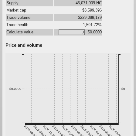
Supply
45,071,909 HC
Market cap
$3,599,396
Trade volume
$229,089,179
Trade health
1,591.72%
Calculate value
$0.0000
Price and volume
$0.0000
$0
2025-08-07
2025-09-13
2025-10-20
2025-11-26
2026-01-02
2026-02-08
2026-03-17
2026-04-23
2026-05-30
2026-07-06