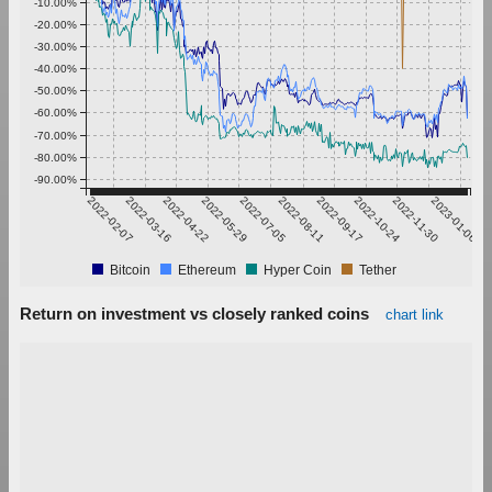
-10.00%
-20.00%
-30.00%
-40.00%
-50.00%
-60.00%
-70.00%
-80.00%
-90.00%
2022-02-07
2022-03-16
2022-04-22
2022-05-29
2022-07-05
2022-08-11
2022-09-17
2022-10-24
2022-11-30
2023-01-06
Bitcoin
Ethereum
Hyper Coin
Tether
Return on investment vs closely ranked coins
chart link