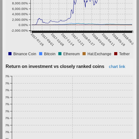
8,000.00%
6,000.00%
4,000.00%
2,000.00%
0.00%
-2,000.00%
2017-07-26
2017-09-01
2017-10-08
2017-11-14
2017-12-21
2018-01-27
2018-03-05
2018-04-11
2018-05-18
2018-06-24
Binance Coin
Bitcoin
Ethereum
Hat.Exchange
Tether
Return on investment vs closely ranked coins
chart link
1.00%
0.90%
0.80%
0.70%
0.60%
0.50%
0.40%
0.30%
0.20%
0.10%