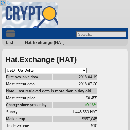
List
Hat.Exchange (HAT)
Hat.Exchange (HAT)
First available data
2018-04-19
Most recent data
2018-07-26
Note: Last retrieved data is more than a day old.
Most recent price
$0.455
Change since yesterday
+0.16%
Supply
1,446,550 HAT
Market cap
$657,045
Trade volume
$10