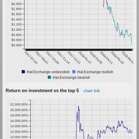
$2.000
$1.800
$1.600
$1.400
$1.200
$1.000
$0.800
$0.600
$0.400
2017-07-26
2017-09-01
2017-10-08
2017-11-14
2017-12-21
2018-01-27
2018-03-05
2018-04-11
2018-05-18
2018-06-24
Hat.Exchange undecided
Hat.Exchange bullish
Hat.Exchange bearish
Return on investment vs the top 5
chart link
22,000.00%
20,000.00%
18,000.00%
16,000.00%
14,000.00%
12,000.00%
10,000.00%