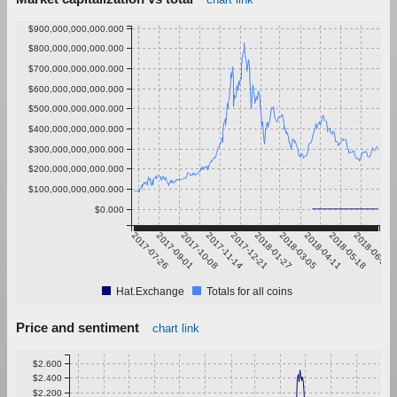
$900,000,000,000.000
$800,000,000,000.000
$700,000,000,000.000
$600,000,000,000.000
$500,000,000,000.000
$400,000,000,000.000
$300,000,000,000.000
$200,000,000,000.000
$100,000,000,000.000
$0.000
2017-07-26
2017-09-01
2017-10-08
2017-11-14
2017-12-21
2018-01-27
2018-03-05
2018-04-11
2018-05-18
2018-06-24
Hat.Exchange
Totals for all coins
Price and sentiment
chart link
$2.600
$2.400
$2.200