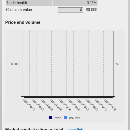
Trade health
0.11%
Calculate value
$0.000
Price and volume
$0.000
$0
2025-08-09
2025-09-15
2025-10-22
2025-11-28
2026-01-04
2026-02-10
2026-03-19
2026-04-25
2026-06-01
2026-07-08
Price
Volume
Market capitalization vs total
chart link