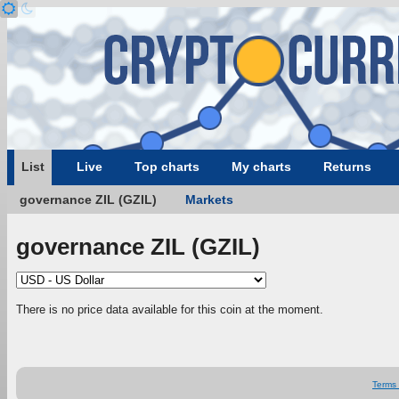
List
Live
Top charts
My charts
Returns
governance ZIL (GZIL)
Markets
governance ZIL (GZIL)
There is no price data available for this coin at the moment.
Terms 