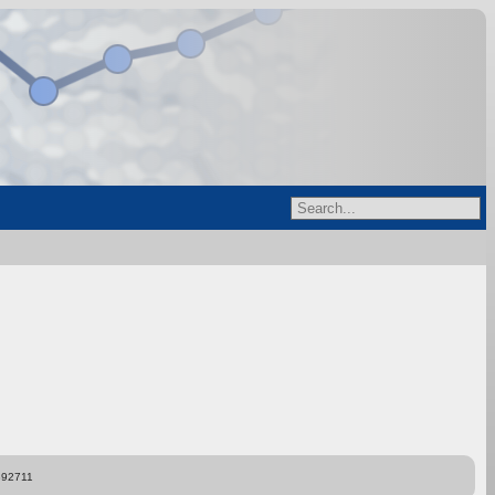
892711