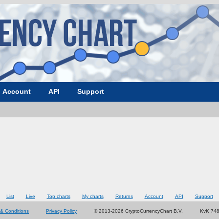
Account
API
Support
List
Live
Top charts
My charts
Returns
Account
API
Support
& Conditions
Privacy Policy
© 2013-2026 CryptoCurrencyChart B.V.
KvK 74