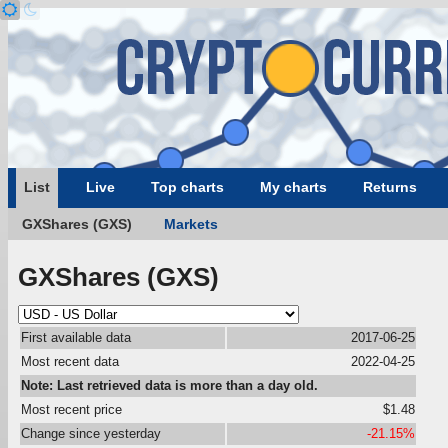
List
Live
Top charts
My charts
Returns
GXShares (GXS)
Markets
GXShares (GXS)
First available data
2017-06-25
Most recent data
2022-04-25
Note: Last retrieved data is more than a day old.
Most recent price
$1.48
Change since yesterday
-21.15%