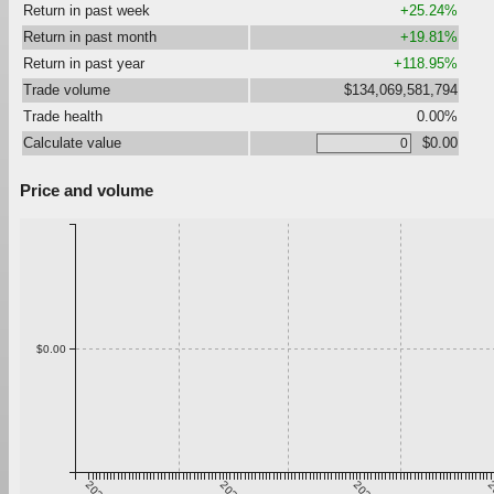
Return in past week
+25.24%
Return in past month
+19.81%
Return in past year
+118.95%
Trade volume
$134,069,581,794
Trade health
0.00%
Calculate value
$0.00
Price and volume
$0.00