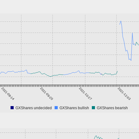
2021-08-14
2021-09-20
2021-10-27
2021-12-03
GXShares undecided
GXShares bullish
GXShares bearish