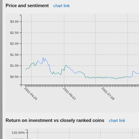
Price and sentiment
chart link
$3.00
$2.50
$2.00
$1.50
$1.00
$0.50
2021-04-25
2021-06-01
2021-07-08
Return on investment vs closely ranked coins
chart link
120.00%