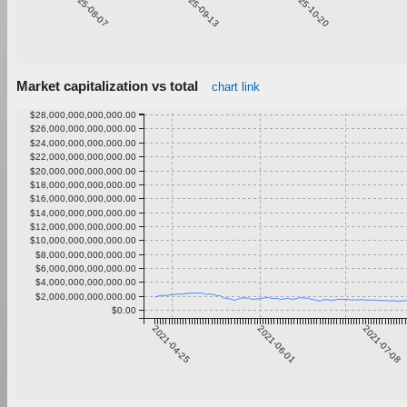
2025-08-07
2025-09-13
2025-10-20
2
Market capitalization vs total
chart link
$28,000,000,000,000.00
$26,000,000,000,000.00
$24,000,000,000,000.00
$22,000,000,000,000.00
$20,000,000,000,000.00
$18,000,000,000,000.00
$16,000,000,000,000.00
$14,000,000,000,000.00
$12,000,000,000,000.00
$10,000,000,000,000.00
$8,000,000,000,000.00
$6,000,000,000,000.00
$4,000,000,000,000.00
$2,000,000,000,000.00
$0.00
2021-04-25
2021-06-01
2021-07-08