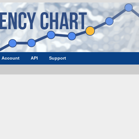
Account
API
Support