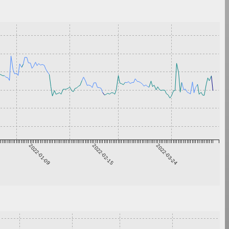
2022-01-09
2022-02-15
2022-03-24