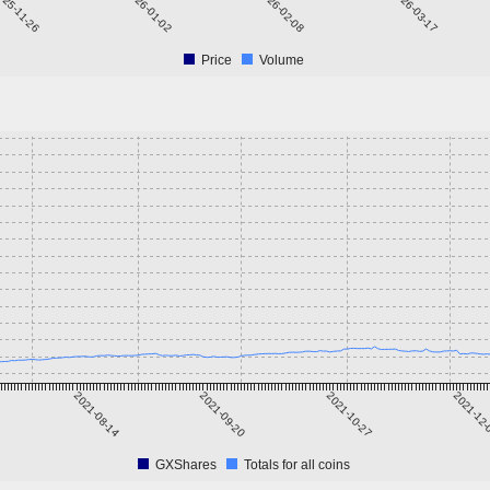
025-11-26
2026-01-02
2026-02-08
2026-03-17
Price
Volume
2021-08-14
2021-09-20
2021-10-27
2021-12
GXShares
Totals for all coins