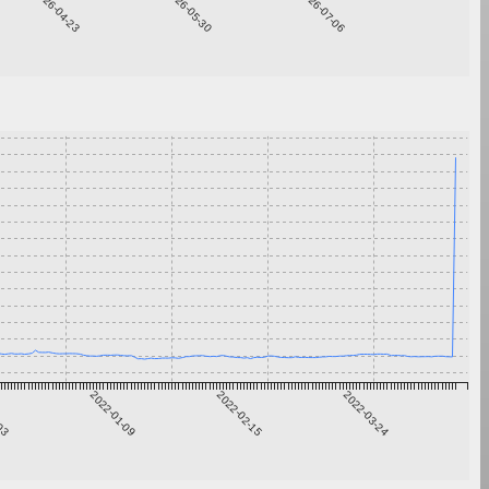
2026-04-23
2026-05-30
2026-07-06
-03
2022-01-09
2022-02-15
2022-03-24