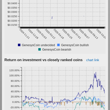
$0.0400
$0.0350
$0.0300
$0.0250
$0.0200
$0.0150
2024-11-21
2024-12-28
2025-02-03
2025-03-12
2025-04-18
2025-05-25
2025-07-01
2025-08-07
2025-09-13
2025-10-20
GenesysCoin undecided
GenesysCoin bullish
GenesysCoin bearish
Return on investment vs closely ranked coins
chart link
120.00%
100.00%
80.00%
60.00%
40.00%
20.00%
0.00%
-20.00%