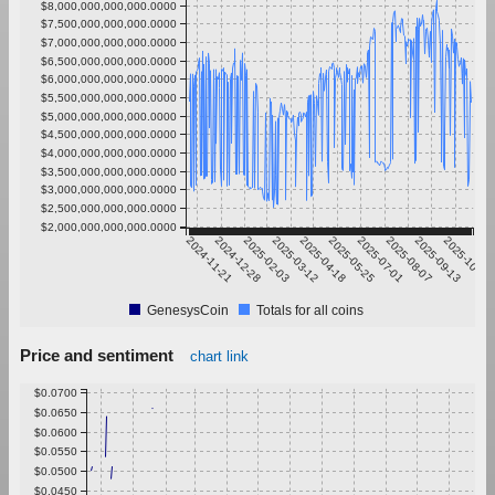
$8,000,000,000,000.0000
$7,500,000,000,000.0000
$7,000,000,000,000.0000
$6,500,000,000,000.0000
$6,000,000,000,000.0000
$5,500,000,000,000.0000
$5,000,000,000,000.0000
$4,500,000,000,000.0000
$4,000,000,000,000.0000
$3,500,000,000,000.0000
$3,000,000,000,000.0000
$2,500,000,000,000.0000
$2,000,000,000,000.0000
2024-11-21
2024-12-28
2025-02-03
2025-03-12
2025-04-18
2025-05-25
2025-07-01
2025-08-07
2025-09-13
2025-10-20
GenesysCoin
Totals for all coins
Price and sentiment
chart link
$0.0700
$0.0650
$0.0600
$0.0550
$0.0500
$0.0450