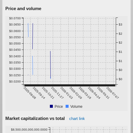
Price and volume
$0.0700
$0.0650
$3
$0.0600
$2
$0.0550
$2
$0.0500
$0.0450
$1
$0.0400
$1
$0.0350
$0.0300
$0
$0.0250
$0
$0.0200
2025-08-08
2025-09-14
2025-10-21
2025-11-27
2026-01-03
2026-02-09
2026-03-18
2026-04-24
2026-05-31
2026-07-07
Price
Volume
Market capitalization vs total
chart link
$8,500,000,000,000.0000