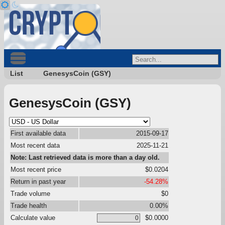
List
GenesysCoin (GSY)
GenesysCoin (GSY)
First available data
2015-09-17
Most recent data
2025-11-21
Note: Last retrieved data is more than a day old.
Most recent price
$0.0204
Return in past year
-54.28%
Trade volume
$0
Trade health
0.00%
Calculate value
$0.0000