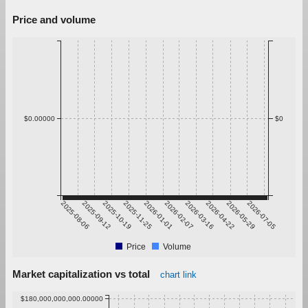
Price and volume
$0.00000
$0
2025-08-06
2025-09-12
2025-10-19
2025-11-25
2026-01-01
2026-02-07
2026-03-16
2026-04-22
2026-05-29
2026-07-05
Price
Volume
Market capitalization vs total
chart link
$180,000,000,000.00000