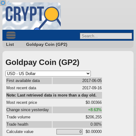
List
Goldpay Coin (GP2)
Goldpay Coin (GP2)
First available data
2017-06-05
Most recent data
2017-09-16
Note: Last retrieved data is more than a day old.
Most recent price
$0.00366
Change since yesterday
+8.63%
Trade volume
$206,255
Trade health
0.00%
Calculate value
$0.00000