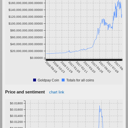
$160,000,000,000.00000
$140,000,000,000.00000
$120,000,000,000.00000
$100,000,000,000.00000
$80,000,000,000.00000
$60,000,000,000.00000
$40,000,000,000.00000
$20,000,000,000.00000
$0.00000
2016-09-16
2016-10-23
2016-11-29
2017-01-05
2017-02-11
2017-03-20
2017-04-26
2017-06-02
2017-07-09
2017-08-15
Goldpay Coin
Totals for all coins
Price and sentiment
chart link
$0.01800
$0.01600
$0.01400
$0.01200
$0.01000