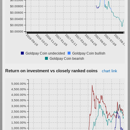
$0.00800
$0.00600
$0.00400
$0.00200
$0.00000
2016-09-16
2016-10-23
2016-11-29
2017-01-05
2017-02-11
2017-03-20
2017-04-26
2017-06-02
2017-07-09
2017-08-15
Goldpay Coin undecided
Goldpay Coin bullish
Goldpay Coin bearish
Return on investment vs closely ranked coins
chart link
5,000.00%
4,500.00%
4,000.00%
3,500.00%
3,000.00%
2,500.00%
2,000.00%
1,500.00%
1,000.00%