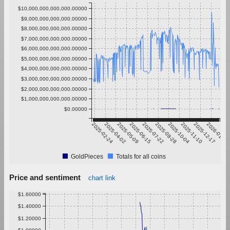
$10,000,000,000,000.00000
$9,000,000,000,000.00000
$8,000,000,000,000.00000
$7,000,000,000,000.00000
$6,000,000,000,000.00000
$5,000,000,000,000.00000
$4,000,000,000,000.00000
$3,000,000,000,000.00000
$2,000,000,000,000.00000
$1,000,000,000,000.00000
$0.00000
2025-02-24
2025-04-02
2025-05-09
2025-06-15
2025-07-22
2025-08-28
2025-10-04
2025-11-10
2025-12-17
2026-01-23
GoldPieces
Totals for all coins
Price and sentiment
chart link
$1.60000
$1.40000
$1.20000
$1.00000