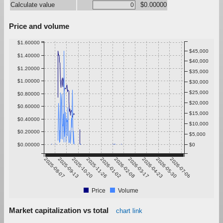
Calculate value
$0.00000
Price and volume
$1.60000
$45,000
$1.40000
$40,000
$1.20000
$35,000
$1.00000
$30,000
$25,000
$0.80000
$20,000
$0.60000
$15,000
$0.40000
$10,000
$0.20000
$5,000
$0.00000
$0
2025-08-07
2025-09-13
2025-10-20
2025-11-26
2026-01-02
2026-02-08
2026-03-17
2026-04-23
2026-05-30
2026-07-06
Price
Volume
Market capitalization vs total
chart link