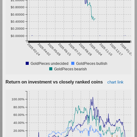
$0.80000
$0.60000
$0.40000
$0.20000
$0.00000
2025-02-24
2025-04-02
2025-05-09
2025-06-15
2025-07-22
2025-08-28
2025-10-04
2025-11-10
2025-12-17
2026-01-23
GoldPieces undecided
GoldPieces bullish
GoldPieces bearish
Return on investment vs closely ranked coins
chart link
100.00%
80.00%
60.00%
40.00%
20.00%