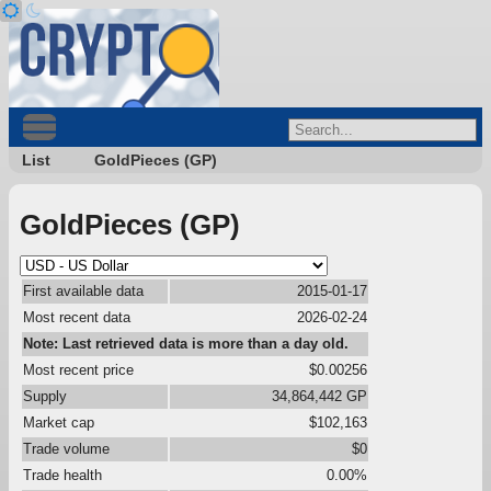
List
GoldPieces (GP)
GoldPieces (GP)
First available data
2015-01-17
Most recent data
2026-02-24
Note: Last retrieved data is more than a day old.
Most recent price
$0.00256
Supply
34,864,442 GP
Market cap
$102,163
Trade volume
$0
Trade health
0.00%