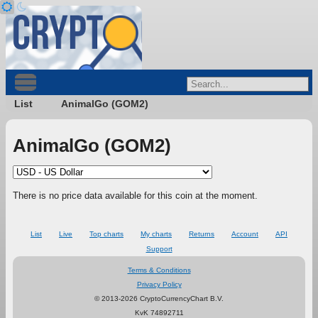
List
AnimalGo (GOM2)
AnimalGo (GOM2)
There is no price data available for this coin at the moment.
List
Live
Top charts
My charts
Returns
Account
API
Support
Terms & Conditions
Privacy Policy
© 2013-2026 CryptoCurrencyChart B.V.
KvK 74892711