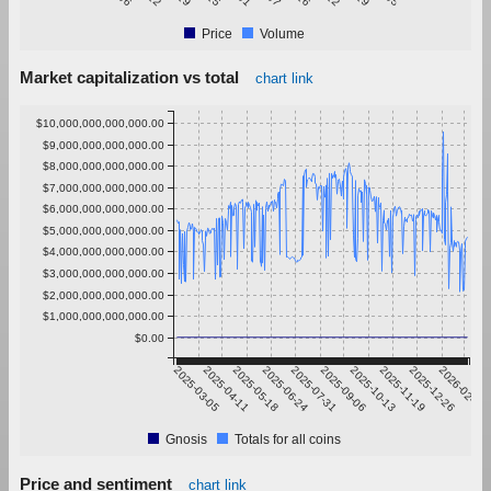
Price
Volume
Market capitalization vs total
chart link
$10,000,000,000,000.00
$9,000,000,000,000.00
$8,000,000,000,000.00
$7,000,000,000,000.00
$6,000,000,000,000.00
$5,000,000,000,000.00
$4,000,000,000,000.00
$3,000,000,000,000.00
$2,000,000,000,000.00
$1,000,000,000,000.00
$0.00
2025-03-05
2025-04-11
2025-05-18
2025-06-24
2025-07-31
2025-09-06
2025-10-13
2025-11-19
2025-12-26
2026-02-01
Gnosis
Totals for all coins
Price and sentiment
chart link