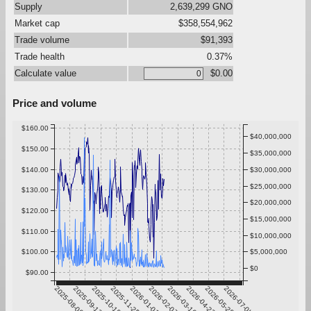
Supply
2,639,299 GNO
Market cap
$358,554,962
Trade volume
$91,393
Trade health
0.37%
Calculate value
$0.00
Price and volume
$160.00
$40,000,000
$150.00
$35,000,000
$140.00
$30,000,000
$25,000,000
$130.00
$20,000,000
$120.00
$15,000,000
$110.00
$10,000,000
$100.00
$5,000,000
$0
$90.00
2025-08-06
2025-09-12
2025-10-19
2025-11-25
2026-01-01
2026-02-07
2026-03-16
2026-04-22
2026-05-29
2026-07-05