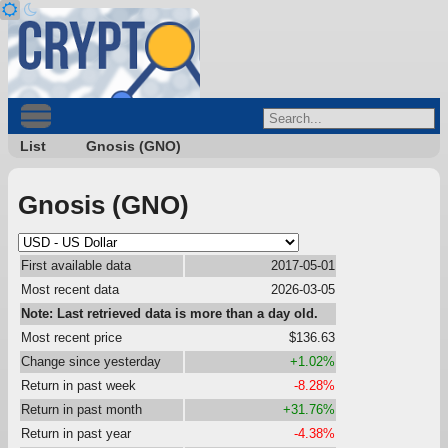
List
Gnosis (GNO)
Gnosis (GNO)
First available data
2017-05-01
Most recent data
2026-03-05
Note: Last retrieved data is more than a day old.
Most recent price
$136.63
Change since yesterday
+1.02%
Return in past week
-8.28%
Return in past month
+31.76%
Return in past year
-4.38%