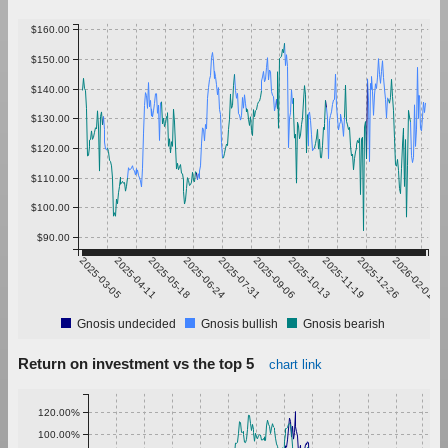
$160.00
$150.00
$140.00
$130.00
$120.00
$110.00
$100.00
$90.00
2025-03-05
2025-04-11
2025-05-18
2025-06-24
2025-07-31
2025-09-06
2025-10-13
2025-11-19
2025-12-26
2026-02-01
Gnosis undecided
Gnosis bullish
Gnosis bearish
Return on investment vs the top 5
chart link
120.00%
100.00%