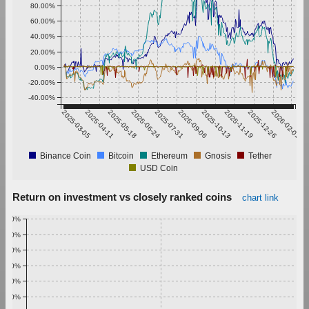
80.00%
60.00%
40.00%
20.00%
0.00%
-20.00%
-40.00%
2025-03-05
2025-04-11
2025-05-18
2025-06-24
2025-07-31
2025-09-06
2025-10-13
2025-11-19
2025-12-26
2026-02-01
Binance Coin
Bitcoin
Ethereum
Gnosis
Tether
USD Coin
Return on investment vs closely ranked coins
chart link
1.00%
0.90%
0.80%
0.70%
0.60%
0.50%