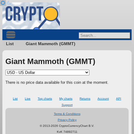
List
Giant Mammoth (GMMT)
Giant Mammoth (GMMT)
There is no price data available for this coin at the moment.
List
Live
Top charts
My charts
Returns
Account
API
Support
Terms & Conditions
Privacy Policy
© 2013-2026 CryptoCurrencyChart B.V.
KvK 74892711