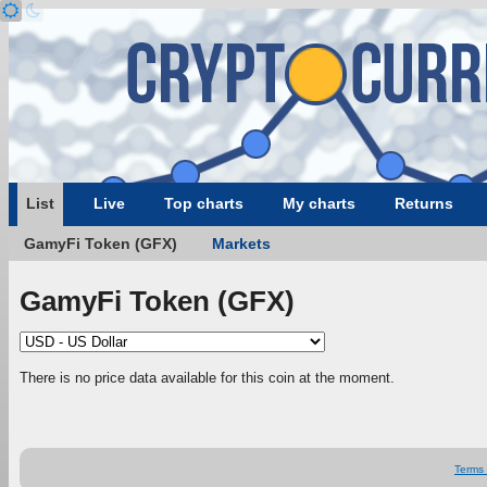
List
Live
Top charts
My charts
Returns
GamyFi Token (GFX)
Markets
GamyFi Token (GFX)
There is no price data available for this coin at the moment.
Terms 