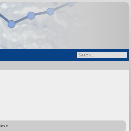
892711