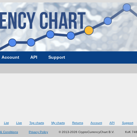
Account
API
Support
List
Live
Top charts
My charts
Returns
Account
API
Support
& Conditions
Privacy Policy
© 2013-2026 CryptoCurrencyChart B.V.
KvK 74