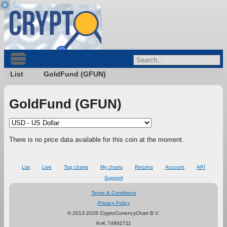
List
GoldFund (GFUN)
GoldFund (GFUN)
There is no price data available for this coin at the moment.
List
Live
Top charts
My charts
Returns
Account
API
Support
Terms & Conditions
Privacy Policy
© 2013-2026 CryptoCurrencyChart B.V.
KvK 74892711