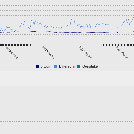
2015-02-22
2015-03-31
2015-05-07
2015-06-13
Bitcoin
Ethereum
Genstake