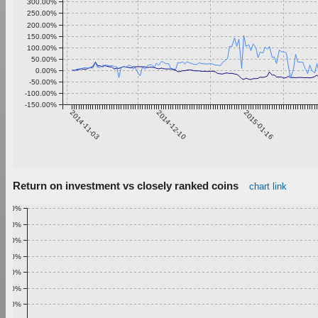
300.00%
250.00%
200.00%
150.00%
100.00%
50.00%
0.00%
-50.00%
-100.00%
-150.00%
2014-11-03
2014-12-10
2015-01-16
Return on investment vs closely ranked coins
chart link
1.00%
0.90%
0.80%
0.70%
0.60%
0.50%
0.40%