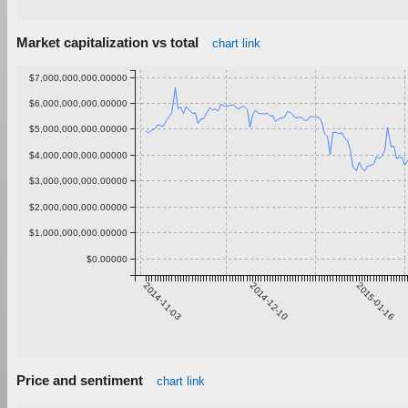
Market capitalization vs total
chart link
$7,000,000,000.00000
$6,000,000,000.00000
$5,000,000,000.00000
$4,000,000,000.00000
$3,000,000,000.00000
$2,000,000,000.00000
$1,000,000,000.00000
$0.00000
2014-11-03
2014-12-10
2015-01-16
Price and sentiment
chart link