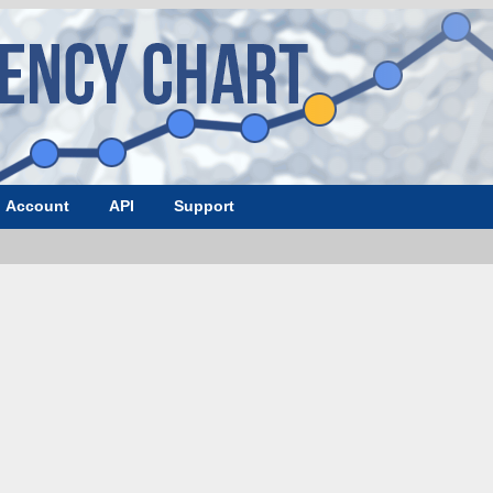
Account
API
Support