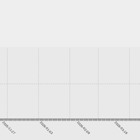
2025-11-27
2026-01-03
2026-02-09
2026-03-18