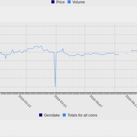
Price
Volume
2015-02-22
2015-03-31
2015-05-07
2015-06-
Genstake
Totals for all coins