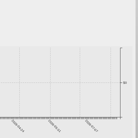
$0
2026-04-24
2026-05-31
2026-07-07