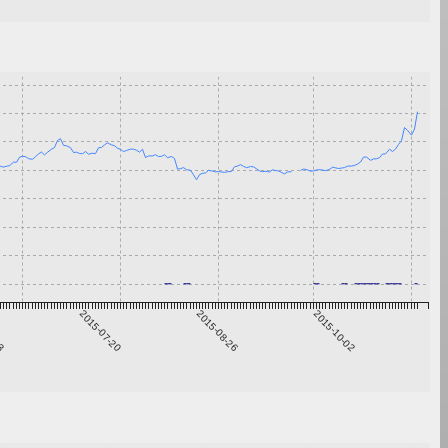
13
2015-07-20
2015-08-26
2015-10-02