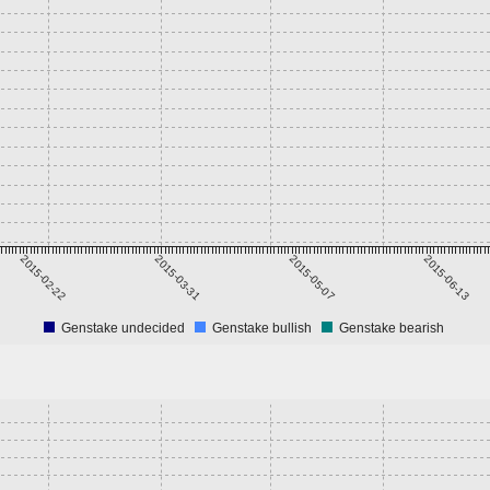
2015-02-22
2015-03-31
2015-05-07
2015-06-13
Genstake undecided
Genstake bullish
Genstake bearish