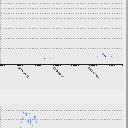
2015-07-20
2015-08-26
2015-10-02