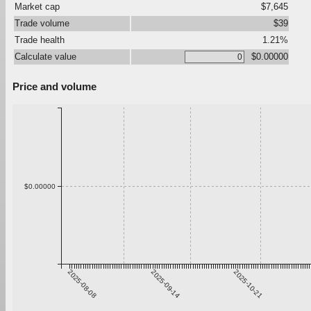
Market cap
$7,645
Trade volume
$39
Trade health
1.21%
Calculate value
$0.00000
Price and volume
$0.00000
2025-08-08
2025-09-14
2025-10-21