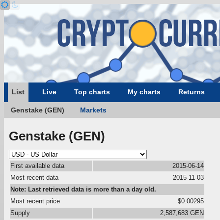
List
Live
Top charts
My charts
Returns
Genstake (GEN)
Markets
Genstake (GEN)
First available data
2015-06-14
Most recent data
2015-11-03
Note: Last retrieved data is more than a day old.
Most recent price
$0.00295
Supply
2,587,683 GEN