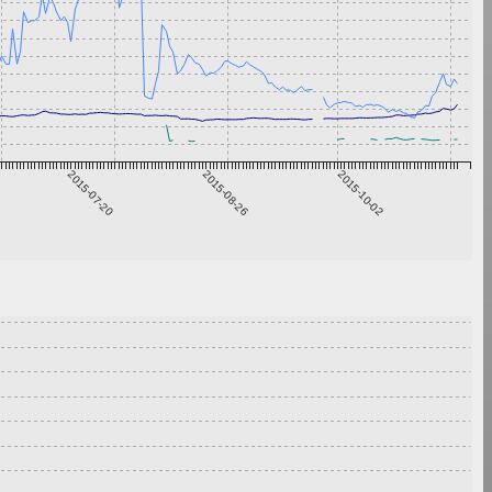
2015-07-20
2015-08-26
2015-10-02