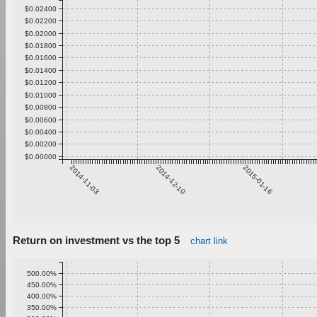
$0.02400
$0.02200
$0.02000
$0.01800
$0.01600
$0.01400
$0.01200
$0.01000
$0.00800
$0.00600
$0.00400
$0.00200
$0.00000
2014-11-03
2014-12-10
2015-01-16
Return on investment vs the top 5
chart link
500.00%
450.00%
400.00%
350.00%