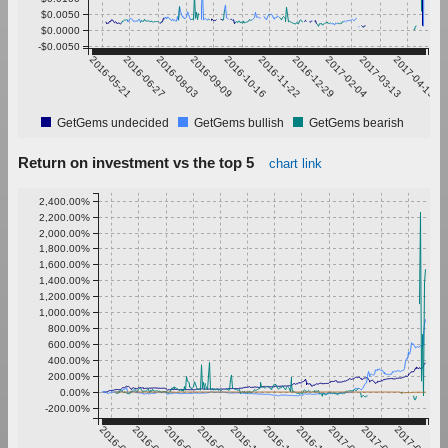
$0.0050
$0.0000
-$0.0050
2016-05-21
2016-06-27
2016-08-03
2016-09-09
2016-10-16
2016-11-22
2016-12-29
2017-02-04
2017-03-13
2017-04-19
GetGems undecided
GetGems bullish
GetGems bearish
Return on investment vs the top 5
chart link
2,400.00%
2,200.00%
2,000.00%
1,800.00%
1,600.00%
1,400.00%
1,200.00%
1,000.00%
800.00%
600.00%
400.00%
200.00%
0.00%
-200.00%
2016-05-21
2016-06-27
2016-08-03
2016-09-09
2016-10-16
2016-11-22
2016-12-29
2017-02-04
2017-03-13
2017-04-19