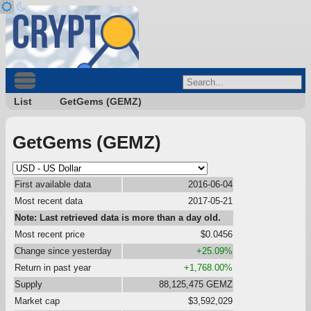
List
GetGems (GEMZ)
GetGems (GEMZ)
First available data
2016-06-04
Most recent data
2017-05-21
Note: Last retrieved data is more than a day old.
Most recent price
$0.0456
Change since yesterday
+25.09%
Return in past year
+1,768.00%
Supply
88,125,475 GEMZ
Market cap
$3,592,029