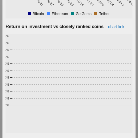
Bitcoin
Ethereum
GetGems
Tether
Return on investment vs closely ranked coins
chart link
1.00%
0.90%
0.80%
0.70%
0.60%
0.50%
0.40%
0.30%
0.20%
0.10%
0.00%