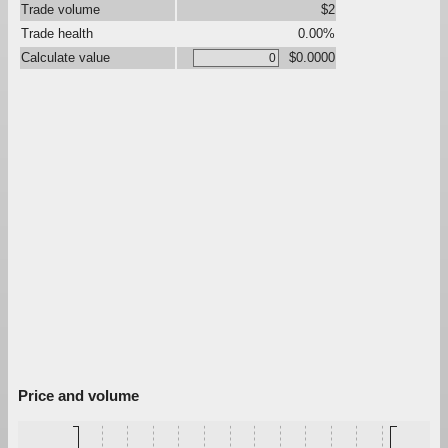
Trade volume
$2
Trade health
0.00%
Calculate value
$0.0000
Price and volume