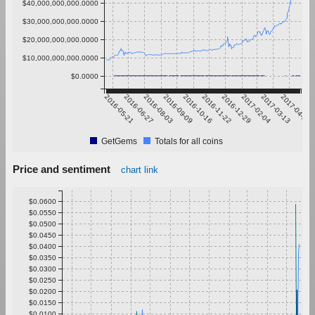
$40,000,000,000.0000
$30,000,000,000.0000
$20,000,000,000.0000
$10,000,000,000.0000
$0.0000
2016-05-21
2016-06-27
2016-08-03
2016-09-09
2016-10-16
2016-11-22
2016-12-29
2017-02-04
2017-03-13
2017-04-19
GetGems
Totals for all coins
Price and sentiment
chart link
$0.0600
$0.0550
$0.0500
$0.0450
$0.0400
$0.0350
$0.0300
$0.0250
$0.0200
$0.0150
$0.0100