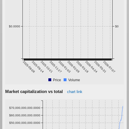
$0.0000
$0
2025-08-08
2025-09-14
2025-10-21
2025-11-27
2026-01-03
2026-02-09
2026-03-18
2026-04-24
2026-05-31
2026-07-07
Price
Volume
Market capitalization vs total
chart link
$70,000,000,000.0000
$60,000,000,000.0000
$50,000,000,000.0000