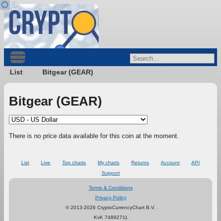
List
Bitgear (GEAR)
Bitgear (GEAR)
There is no price data available for this coin at the moment.
List
Live
Top charts
My charts
Returns
Account
API
Support
Terms & Conditions
Privacy Policy
© 2013-2026 CryptoCurrencyChart B.V.
KvK 74892711