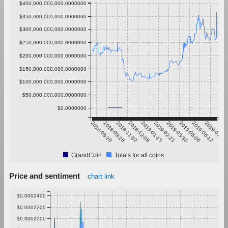
$400,000,000,000.0000000
$350,000,000,000.0000000
$300,000,000,000.0000000
$250,000,000,000.0000000
$200,000,000,000.0000000
$150,000,000,000.0000000
$100,000,000,000.0000000
$50,000,000,000.0000000
$0.0000000
2018-08-20
2018-09-26
2018-11-02
2018-12-09
2019-01-15
2019-02-21
2019-03-30
2019-05-06
2019-06-12
2019-07-19
GrandCoin
Totals for all coins
Price and sentiment
chart link
$0.0002400
$0.0002200
$0.0002000