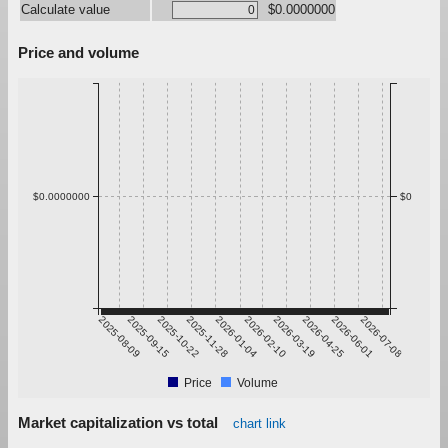
Calculate value
$0.0000000
Price and volume
$0.0000000
$0
2025-08-09
2025-09-15
2025-10-22
2025-11-28
2026-01-04
2026-02-10
2026-03-19
2026-04-25
2026-06-01
2026-07-08
Price
Volume
Market capitalization vs total
chart link