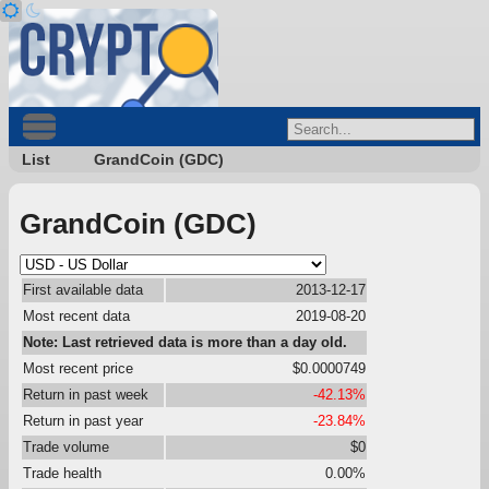
List
GrandCoin (GDC)
GrandCoin (GDC)
First available data
2013-12-17
Most recent data
2019-08-20
Note: Last retrieved data is more than a day old.
Most recent price
$0.0000749
Return in past week
-42.13%
Return in past year
-23.84%
Trade volume
$0
Trade health
0.00%