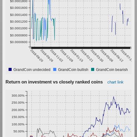
$0.0001800
$0.0001600
$0.0001400
$0.0001200
$0.0001000
$0.0000800
$0.0000600
2018-08-20
2018-09-26
2018-11-02
2018-12-09
2019-01-15
2019-02-21
2019-03-30
2019-05-06
2019-06-12
2019-07-19
GrandCoin undecided
GrandCoin bullish
GrandCoin bearish
Return on investment vs closely ranked coins
chart link
300.00%
250.00%
200.00%
150.00%
100.00%
50.00%