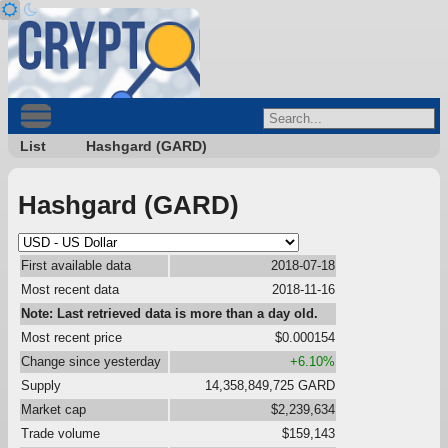
List
Hashgard (GARD)
Hashgard (GARD)
First available data
2018-07-18
Most recent data
2018-11-16
Note: Last retrieved data is more than a day old.
Most recent price
$0.000154
Change since yesterday
+6.10%
Supply
14,358,849,725 GARD
Market cap
$2,239,634
Trade volume
$159,143