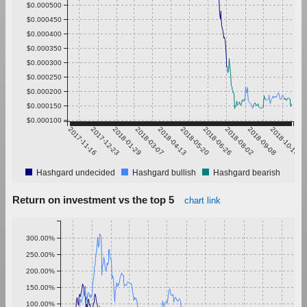
$0.000500
$0.000450
$0.000400
$0.000350
$0.000300
$0.000250
$0.000200
$0.000150
$0.000100
2017-11-16
2017-12-23
2018-01-29
2018-03-07
2018-04-13
2018-05-20
2018-06-26
2018-08-02
2018-09-08
2018-10-15
Hashgard undecided
Hashgard bullish
Hashgard bearish
Return on investment vs the top 5
chart link
300.00%
250.00%
200.00%
150.00%
100.00%