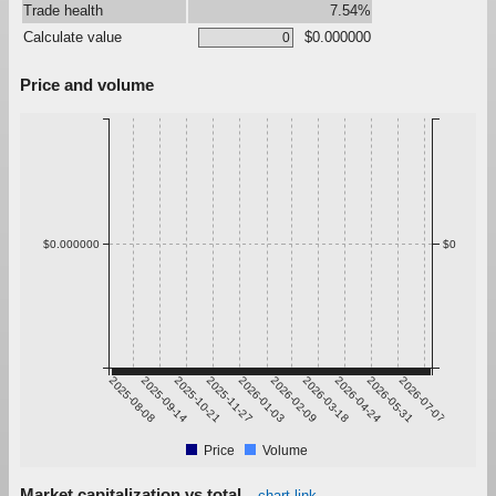
Trade health
7.54%
Calculate value
$0.000000
Price and volume
$0.000000
$0
2025-08-08
2025-09-14
2025-10-21
2025-11-27
2026-01-03
2026-02-09
2026-03-18
2026-04-24
2026-05-31
2026-07-07
Price
Volume
Market capitalization vs total
chart link