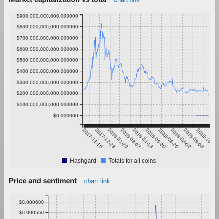
$900,000,000,000.000000
$800,000,000,000.000000
$700,000,000,000.000000
$600,000,000,000.000000
$500,000,000,000.000000
$400,000,000,000.000000
$300,000,000,000.000000
$200,000,000,000.000000
$100,000,000,000.000000
$0.000000
2017-11-16
2017-12-23
2018-01-29
2018-03-07
2018-04-13
2018-05-20
2018-06-26
2018-08-02
2018-09-08
2018-10-15
Hashgard
Totals for all coins
Price and sentiment
chart link
$0.000600
$0.000550