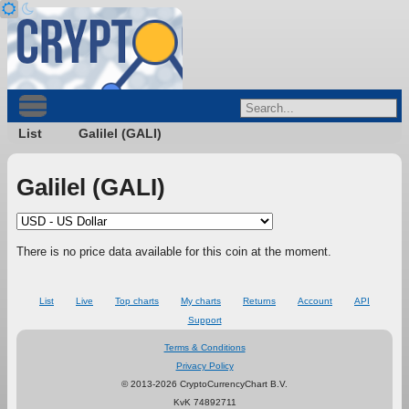
List
Galilel (GALI)
Galilel (GALI)
There is no price data available for this coin at the moment.
List
Live
Top charts
My charts
Returns
Account
API
Support
Terms & Conditions
Privacy Policy
© 2013-2026 CryptoCurrencyChart B.V.
KvK 74892711