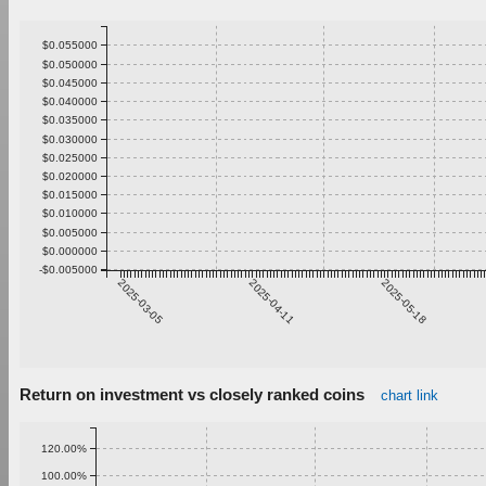
$0.055000
$0.050000
$0.045000
$0.040000
$0.035000
$0.030000
$0.025000
$0.020000
$0.015000
$0.010000
$0.005000
$0.000000
-$0.005000
2025-03-05
2025-04-11
2025-05-18
Return on investment vs closely ranked coins
chart link
120.00%
100.00%