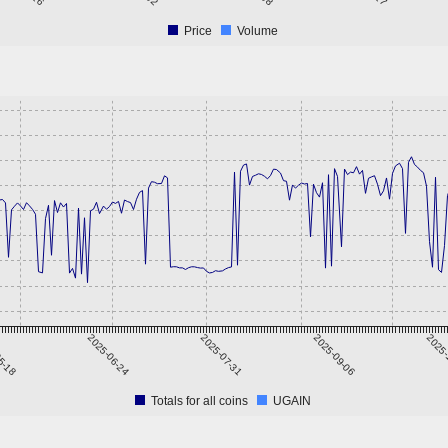
Price
Volume
5-18
2025-06-24
2025-07-31
2025-09-06
2025-
Totals for all coins
UGAIN