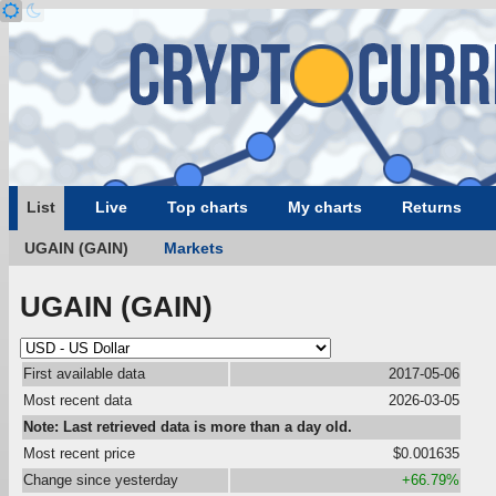
List
Live
Top charts
My charts
Returns
UGAIN (GAIN)
Markets
UGAIN (GAIN)
First available data
2017-05-06
Most recent data
2026-03-05
Note: Last retrieved data is more than a day old.
Most recent price
$0.001635
Change since yesterday
+66.79%