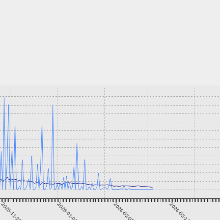
2025-11-26
2026-01-02
2026-02-08
2026-03-17