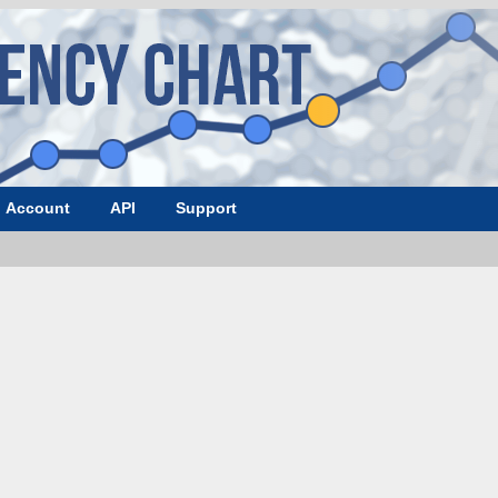
Account
API
Support