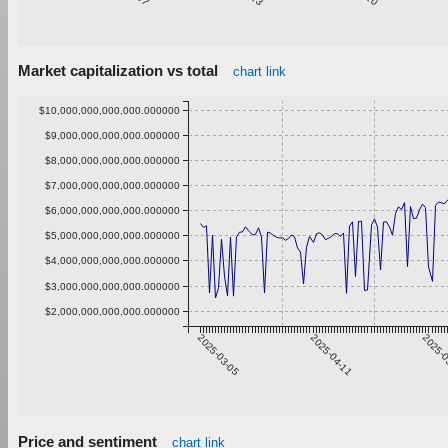
Market capitalization vs total
chart link
$10,000,000,000,000.000000
$9,000,000,000,000.000000
$8,000,000,000,000.000000
$7,000,000,000,000.000000
$6,000,000,000,000.000000
$5,000,000,000,000.000000
$4,000,000,000,000.000000
$3,000,000,000,000.000000
$2,000,000,000,000.000000
2025-03-05
2025-04-11
2025-0
Price and sentiment
chart link