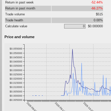
Return in past week
-52.44%
Return in past month
-66.27%
Trade volume
$515
Trade health
0.00%
Calculate value
$0.000000
Price and volume
$0.055000
$0.050000
$0.045000
$0.040000
$0.035000
$0.030000
$0.025000
$0.020000
$0.015000
$0.010000
$0.005000
$0.000000
-$0.005000
2025-08-07
2025-09-13
2025-10-20