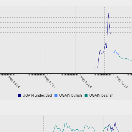
2025-06-24
2025-07-31
2025-09-06
2025-10-13
UGAIN undecided
UGAIN bullish
UGAIN bearish