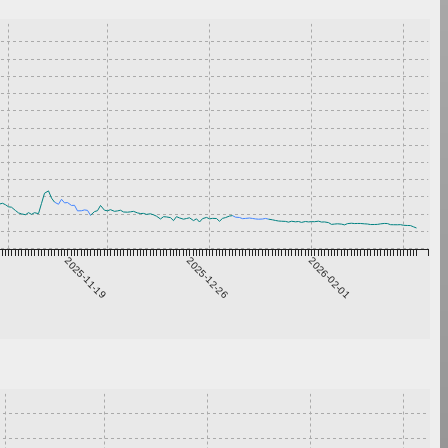
2025-11-19
2025-12-26
2026-02-01