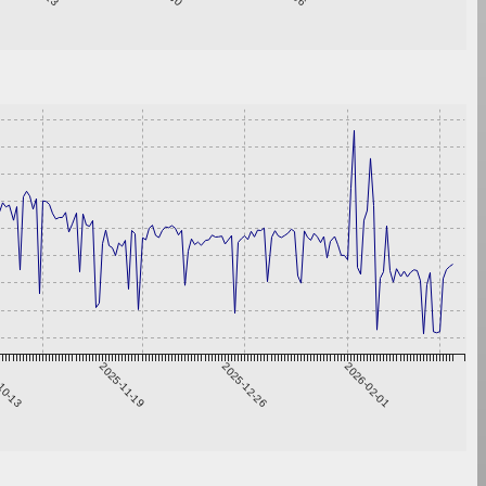
10-13
2025-11-19
2025-12-26
2026-02-01