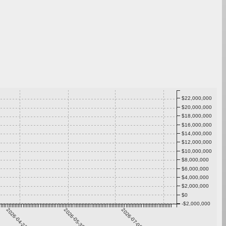
$22,000,000
$20,000,000
$18,000,000
$16,000,000
$14,000,000
$12,000,000
$10,000,000
$8,000,000
$6,000,000
$4,000,000
$2,000,000
$0
-$2,000,000
2026-04-23
2026-05-30
2026-07-06