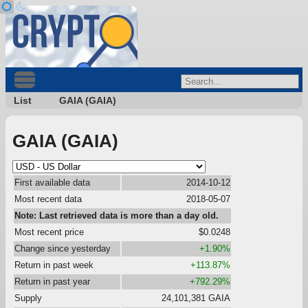
List
GAIA (GAIA)
GAIA (GAIA)
First available data
2014-10-12
Most recent data
2018-05-07
Note: Last retrieved data is more than a day old.
Most recent price
$0.0248
Change since yesterday
+1.90%
Return in past week
+113.87%
Return in past year
+792.29%
Supply
24,101,381 GAIA