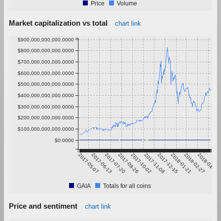
Price
Volume
Market capitalization vs total
chart link
$900,000,000,000.0000
$800,000,000,000.0000
$700,000,000,000.0000
$600,000,000,000.0000
$500,000,000,000.0000
$400,000,000,000.0000
$300,000,000,000.0000
$200,000,000,000.0000
$100,000,000,000.0000
$0.0000
2017-05-07
2017-06-13
2017-07-20
2017-08-26
2017-10-02
2017-11-08
2017-12-15
2018-01-21
2018-02-27
2018-04-05
GAIA
Totals for all coins
Price and sentiment
chart link