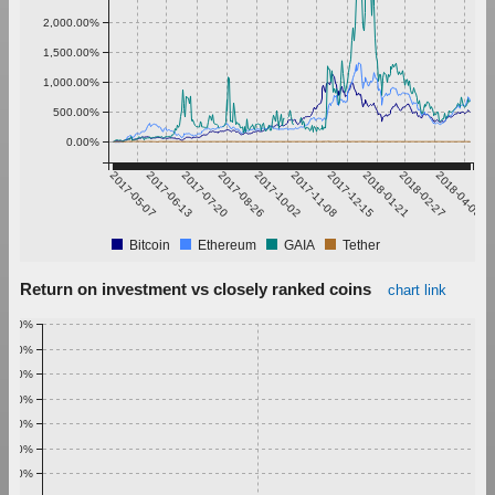
2,000.00%
1,500.00%
1,000.00%
500.00%
0.00%
2017-05-07
2017-06-13
2017-07-20
2017-08-26
2017-10-02
2017-11-08
2017-12-15
2018-01-21
2018-02-27
2018-04-05
Bitcoin
Ethereum
GAIA
Tether
Return on investment vs closely ranked coins
chart link
1.00%
0.90%
0.80%
0.70%
0.60%
0.50%
0.40%