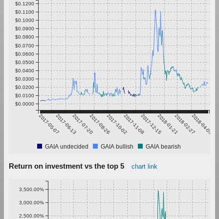
$0.1200
$0.1100
$0.1000
$0.0900
$0.0800
$0.0700
$0.0600
$0.0500
$0.0400
$0.0300
$0.0200
$0.0100
$0.0000
2017-05-07
2017-06-13
2017-07-20
2017-08-26
2017-10-02
2017-11-08
2017-12-15
2018-01-21
2018-02-27
2018-04-05
GAIA undecided
GAIA bullish
GAIA bearish
Return on investment vs the top 5
chart link
3,500.00%
3,000.00%
2,500.00%