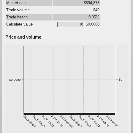
Market cap
$594,876
Trade volume
$49
Trade health
0.05%
Calculate value
$0.0000
Price and volume
$0.0000
$0
2025-08-07
2025-09-13
2025-10-20
2025-11-26
2026-01-02
2026-02-08
2026-03-17
2026-04-23
2026-05-30
2026-07-06