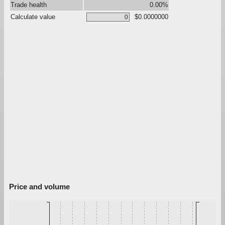
Trade health
0.00%
Calculate value
$0.0000000
Price and volume