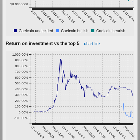
$0.0000000
2013-08-19
2013-09-25
2013-11-01
2013-12-08
2014-01-14
2014-02-20
2014-03-29
2014-05-05
2014-06-11
2014-07-18
Gaelcoin undecided
Gaelcoin bullish
Gaelcoin bearish
Return on investment vs the top 5
chart link
1,000.00%
900.00%
800.00%
700.00%
600.00%
500.00%
400.00%
300.00%
200.00%
100.00%
0.00%
-100.00%
2013-08-19
2013-09-25
2013-11-01
2013-12-08
2014-01-14
2014-02-20
2014-03-29
2014-05-05
2014-06-11
2014-07-18