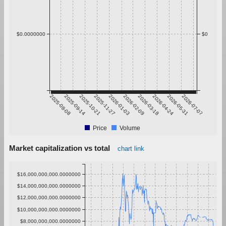
$0.0000000
$0
2025-08-08
2025-09-14
2025-10-21
2025-11-27
2026-01-03
2026-02-09
2026-03-18
2026-04-24
2026-05-31
2026-07-07
Price
Volume
Market capitalization vs total
chart link
$16,000,000,000.0000000
$14,000,000,000.0000000
$12,000,000,000.0000000
$10,000,000,000.0000000
$8,000,000,000.0000000