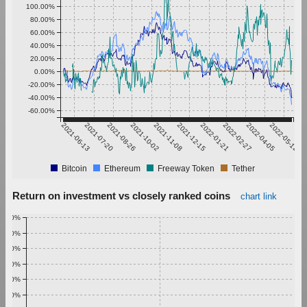
100.00%
80.00%
60.00%
40.00%
20.00%
0.00%
-20.00%
-40.00%
-60.00%
2021-06-13
2021-07-20
2021-08-26
2021-10-02
2021-11-08
2021-12-15
2022-01-21
2022-02-27
2022-04-05
2022-05-12
Bitcoin
Ethereum
Freeway Token
Tether
Return on investment vs closely ranked coins
chart link
1.00%
0.90%
0.80%
0.70%
0.60%
0.50%