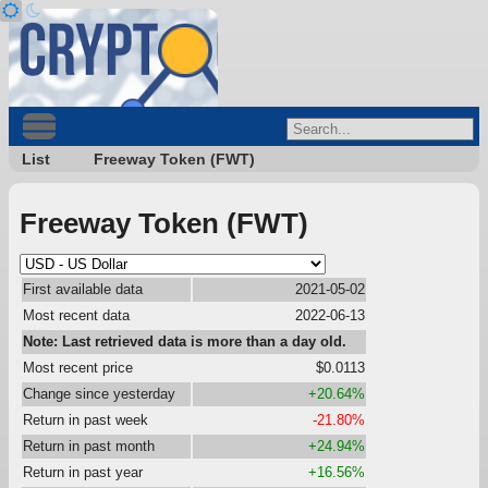
List
Freeway Token (FWT)
Freeway Token (FWT)
First available data
2021-05-02
Most recent data
2022-06-13
Note: Last retrieved data is more than a day old.
Most recent price
$0.0113
Change since yesterday
+20.64%
Return in past week
-21.80%
Return in past month
+24.94%
Return in past year
+16.56%