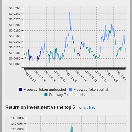
$0.0260
$0.0240
$0.0220
$0.0200
$0.0180
$0.0160
$0.0140
$0.0120
$0.0100
$0.0080
$0.0060
2021-06-13
2021-07-20
2021-08-26
2021-10-02
2021-11-08
2021-12-15
2022-01-21
2022-02-27
2022-04-05
2022-05-12
Freeway Token undecided
Freeway Token bullish
Freeway Token bearish
Return on investment vs the top 5
chart link
160.00%
140.00%
120.00%