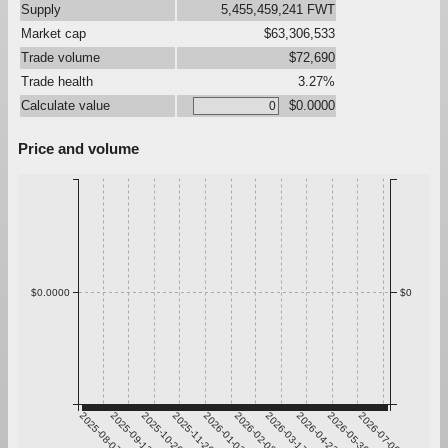
Supply
5,455,459,241 FWT
Market cap
$63,306,533
Trade volume
$72,690
Trade health
3.27%
Calculate value
$0.0000
Price and volume
$0.0000
$0
2025-08-07
2025-09-13
2025-10-20
2025-11-26
2026-01-02
2026-02-08
2026-03-17
2026-04-23
2026-05-30
2026-07-06