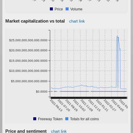
Price
Volume
Market capitalization vs total
chart link
$25,000,000,000,000.0000
$20,000,000,000,000.0000
$15,000,000,000,000.0000
$10,000,000,000,000.0000
$5,000,000,000,000.0000
$0.0000
2021-06-13
2021-07-20
2021-08-26
2021-10-02
2021-11-08
2021-12-15
2022-01-21
2022-02-27
2022-04-05
2022-05-12
Freeway Token
Totals for all coins
Price and sentiment
chart link