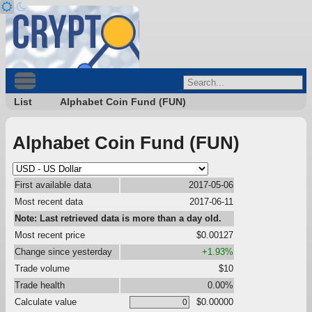
List
Alphabet Coin Fund (FUN)
Alphabet Coin Fund (FUN)
First available data
2017-05-06
Most recent data
2017-06-11
Note: Last retrieved data is more than a day old.
Most recent price
$0.00127
Change since yesterday
+1.93%
Trade volume
$10
Trade health
0.00%
Calculate value
$0.00000