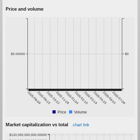
Price and volume
$0.00000
$0
2025-08-09
2025-09-15
2025-10-22
2025-11-28
2026-01-04
2026-02-10
2026-03-19
2026-04-25
2026-06-01
2026-07-08
Price
Volume
Market capitalization vs total
chart link
$120,000,000,000.00000