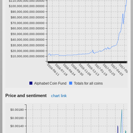
$110,000,000,000.00000
$100,000,000,000.00000
$90,000,000,000.00000
$80,000,000,000.00000
$70,000,000,000.00000
$60,000,000,000.00000
$50,000,000,000.00000
$40,000,000,000.00000
$30,000,000,000.00000
$20,000,000,000.00000
$10,000,000,000.00000
2016-06-11
2016-07-18
2016-08-24
2016-09-30
2016-11-06
2016-12-13
2017-01-19
2017-02-25
2017-04-03
2017-05-10
Alphabet Coin Fund
Totals for all coins
Price and sentiment
chart link
$0.00180
$0.00160
$0.00140