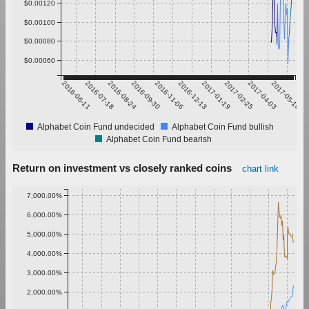
$0.00120
$0.00100
$0.00080
$0.00060
2016-06-11
2016-07-18
2016-08-24
2016-09-30
2016-11-06
2016-12-13
2017-01-19
2017-02-25
2017-04-03
2017-05-10
Alphabet Coin Fund undecided
Alphabet Coin Fund bullish
Alphabet Coin Fund bearish
Return on investment vs closely ranked coins
chart link
7,000.00%
6,000.00%
5,000.00%
4,000.00%
3,000.00%
2,000.00%