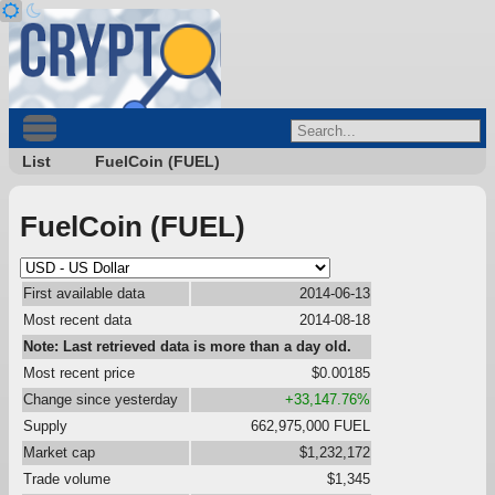
List
FuelCoin (FUEL)
FuelCoin (FUEL)
First available data
2014-06-13
Most recent data
2014-08-18
Note: Last retrieved data is more than a day old.
Most recent price
$0.00185
Change since yesterday
+33,147.76%
Supply
662,975,000 FUEL
Market cap
$1,232,172
Trade volume
$1,345