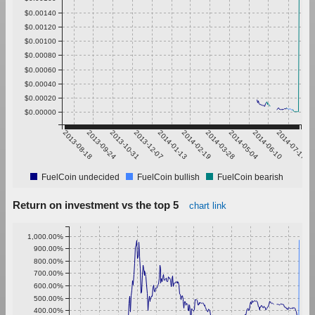
$0.00140
$0.00120
$0.00100
$0.00080
$0.00060
$0.00040
$0.00020
$0.00000
2013-08-18
2013-09-24
2013-10-31
2013-12-07
2014-01-13
2014-02-19
2014-03-28
2014-05-04
2014-06-10
2014-07-17
FuelCoin undecided
FuelCoin bullish
FuelCoin bearish
Return on investment vs the top 5
chart link
1,000.00%
900.00%
800.00%
700.00%
600.00%
500.00%
400.00%