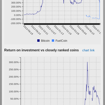
300.00%
200.00%
100.00%
0.00%
-100.00%
-200.00%
2013-08-18
2013-09-24
2013-10-31
2013-12-07
2014-01-13
2014-02-19
2014-03-28
2014-05-04
2014-06-10
2014-07-17
Bitcoin
FuelCoin
Return on investment vs closely ranked coins
chart link
300.00%
250.00%
200.00%
150.00%
100.00%
50.00%