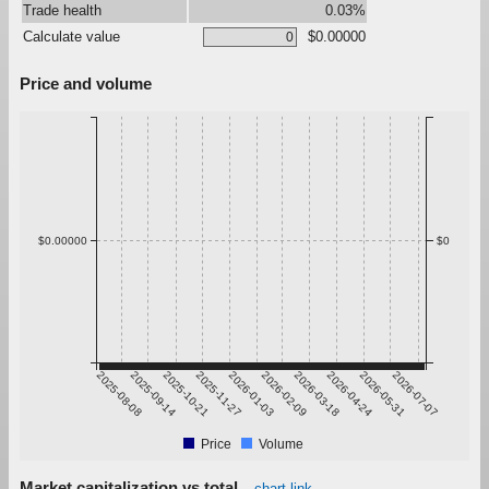
Trade health
0.03%
Calculate value
$0.00000
Price and volume
$0.00000
$0
2025-08-08
2025-09-14
2025-10-21
2025-11-27
2026-01-03
2026-02-09
2026-03-18
2026-04-24
2026-05-31
2026-07-07
Price
Volume
Market capitalization vs total
chart link