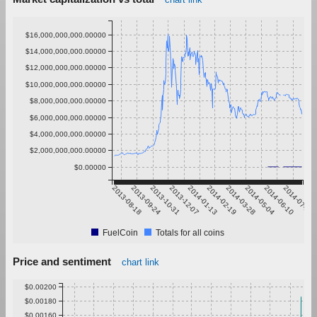
$16,000,000,000.00000
$14,000,000,000.00000
$12,000,000,000.00000
$10,000,000,000.00000
$8,000,000,000.00000
$6,000,000,000.00000
$4,000,000,000.00000
$2,000,000,000.00000
$0.00000
2013-08-18
2013-09-24
2013-10-31
2013-12-07
2014-01-13
2014-02-19
2014-03-28
2014-05-04
2014-06-10
2014-07-17
FuelCoin
Totals for all coins
Price and sentiment
chart link
$0.00200
$0.00180
$0.00160