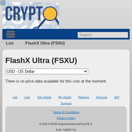
List
FlashX Ultra (FSXU)
FlashX Ultra (FSXU)
There is no price data available for this coin at the moment.
List
Live
Top charts
My charts
Returns
Account
API
Support
Terms & Conditions
Privacy Policy
© 2013-2026 CryptoCurrencyChart B.V.
KvK 74892711